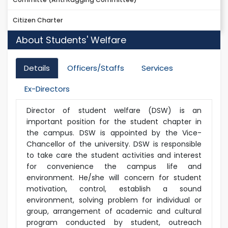
Citizen Charter
About Students' Welfare
Details
Officers/Staffs
Services
Ex-Directors
Director of student welfare (DSW) is an
important position for the student chapter in
the campus. DSW is appointed by the Vice-
Chancellor of the university. DSW is responsible
to take care the student activities and interest
for convenience the campus life and
environment. He/she will concern for student
motivation, control, establish a sound
environment, solving problem for individual or
group, arrangement of academic and cultural
program conducted by student, outreach