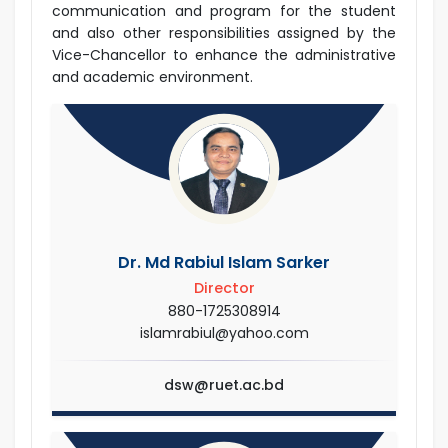
communication and program for the student
and also other responsibilities assigned by the
Vice-Chancellor to enhance the administrative
and academic environment.
Dr. Md Rabiul Islam Sarker
Director
880-1725308914
islamrabiul@yahoo.com
dsw@ruet.ac.bd