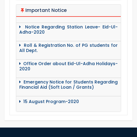
Important Notice
Notice Regarding Station Leave- Eid-Ul-
Adha-2020
Roll & Registration No. of PG students for
All Dept.
Office Order about Eid-Ul-Adha Holidays-
2020
Emergency Notice for Students Regarding
Financial Aid (Soft Loan / Grants)
15 August Program-2020
Notice to pay attention for office work
Maintain Covid-19 Infected Patient List