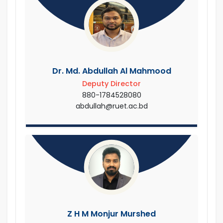
Dr. Md. Abdullah Al Mahmood
Deputy Director
880-1784528080
abdullah@ruet.ac.bd
Z H M Monjur Murshed