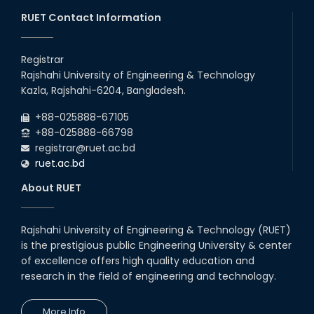
RUET Contact Information
Follow the Government Service Rules
Registrar
Duty List of RUET Medical Doctors -
Rajshahi University of Engineering & Technology
September, 2020
Kazla, Rajshahi-6204, Bangladesh.
Notice for Flat allocation
+88-025888-67105
+88-025888-66798
registrar@ruet.ac.bd
Foundation Training on Teaching-
ruet.ac.bd
Learning for Newly recruited faculties of
RUET
About RUET
Letter to all HODs from IQAC
Rajshahi University of Engineering & Technology (RUET)
Award for Educational Innovation-2020
is the prestigious public Engineering University & center
of excellence offers high quality education and
research in the field of engineering and technology.
ICESCO Prize for Voluntry Development of
Education Facilities, 2020-2021
More Info