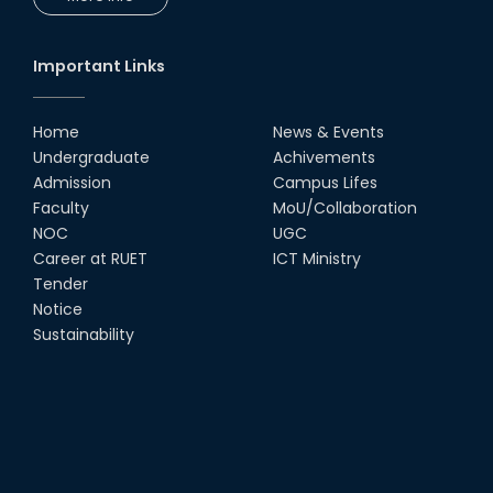
UGC Research Fund, 2020-2021
Important Links
UGC Gold Medal Award-2019
Home
News & Events
LETTER TO HODs for EOI RESOURCE PERSON
Undergraduate
Achivements
from IQAC
Admission
Campus Lifes
Faculty
MoU/Collaboration
স্বাধীনতা পুরস্কার ২০২১
NOC
UGC
Career at RUET
ICT Ministry
Notice for Online Class
Tender
Notice
Sustainability
Job Circular for Teachers
Invitation for calendar design.
Notice for Online Class-New