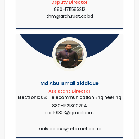
Deputy Director
880-1711585212
zhm@arch.ruet.ac.bd
Md Abu Ismail Siddique
Assistant Director
Electronics & Telecommunication Engineering
880-1521300294
saif101303@gmail.com
maisiddique@ete.ruet.ac.bd