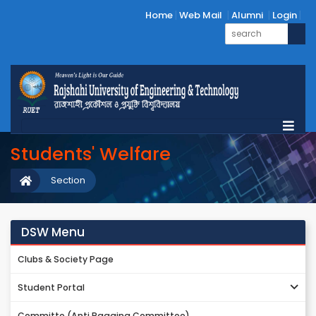
Home
Web Mail
Alumni
Login
Students' Welfare
Section
DSW Menu
Clubs & Society Page
Student Portal
Committe (Anti Ragging Committee)