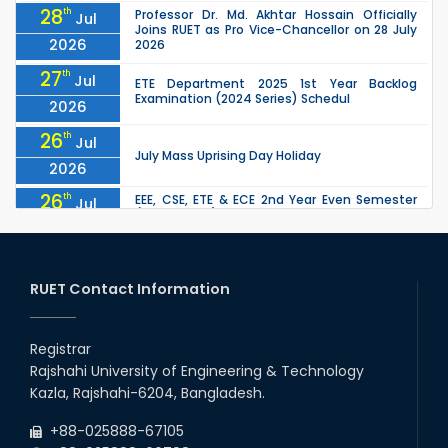
28
th
Professor Dr. Md. Akhtar Hossain Officially
Jul
Joins RUET as Pro Vice-Chancellor on 28 July
2026
2026
27
th
Jul
ETE Department 2025 1st Year Backlog
Examination (2024 Series) Schedul
2026
26
th
Jul
July Mass Uprising Day Holiday
2026
26
th
EEE, CSE, ETE & ECE 2nd Year Even Semester
Jul
(2023 Series) classes will remain suspended
2026
due to the Mid-Semester Recess.
26
th
EEE, CSE, & ECE 2nd Year Odd Semester (2024
Jul
Series) classes will remain suspended due to
RUET Contact Information
2026
the Mid-Semester Recess.
26
th
Jul
Holiday on the Occasion of Akheri Chahar
Shomba
Registrar
2026
Rajshahi University of Engineering & Technology
22
nd
Examination Schedule for the 1st Year
Jul
Kazla, Rajshahi-6204, Bangladesh.
Backlog Examinations (2024 Series) of the
2026
EEE and ECE Departments, 2025
+88-025888-67105