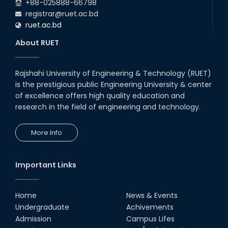
+88-025888-66798
registrar@ruet.ac.bd
ruet.ac.bd
About RUET
Rajshahi University of Engineering & Technology (RUET)
is the prestigious public Engineering University & center
of excellence offers high quality education and
research in the field of engineering and technology.
More Info
Important Links
Home
News & Events
Undergraduate
Achivements
Admission
Campus Lifes