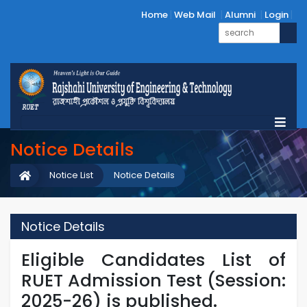
Home
Web Mail
Alumni
Login
Notice Details
Notice List
Notice Details
Notice Details
Eligible Candidates List of
RUET Admission Test (Session:
2025-26) is published.