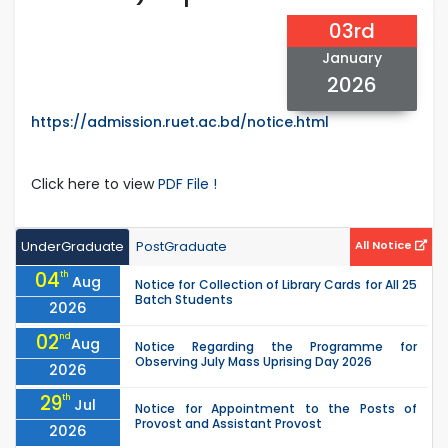
03rd
January
2026
https://admission.ruet.ac.bd/notice.html
Click here to view
PDF File !
UnderGraduate
PostGraduate
All Notice
04
th
Aug
Notice for Collection of Library Cards for All 25
Batch Students
2026
02
nd
Aug
Notice Regarding the Programme for
Observing July Mass Uprising Day 2026
2026
29
th
Jul
Notice for Appointment to the Posts of
Provost and Assistant Provost
2026