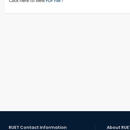
Click here to view
PDF File !
RUET Contact Information
About RUE