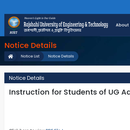
About
Notice Details
Notice List
Notice Details
Notice Details
Instruction for Students of UG 