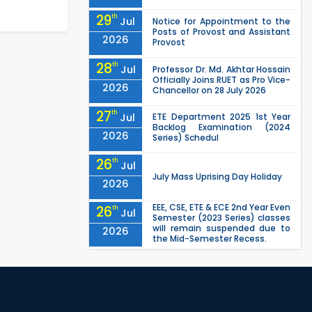
29
th
Jul
Notice for Appointment to the
Posts of Provost and Assistant
2026
Provost
28
th
Jul
Professor Dr. Md. Akhtar Hossain
Officially Joins RUET as Pro Vice-
2026
Chancellor on 28 July 2026
27
th
Jul
ETE Department 2025 1st Year
Backlog Examination (2024
2026
Series) Schedul
26
th
Jul
July Mass Uprising Day Holiday
2026
EEE, CSE, ETE & ECE 2nd Year Even
26
th
Jul
Semester (2023 Series) classes
will remain suspended due to
2026
the Mid-Semester Recess.
EEE, CSE, & ECE 2nd Year Odd
26
th
Jul
Semester (2024 Series) classes
will remain suspended due to
2026
the Mid-Semester Recess.
26
th
Jul