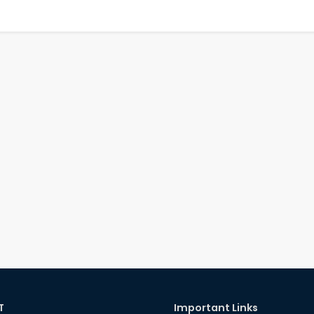
T
Important Links