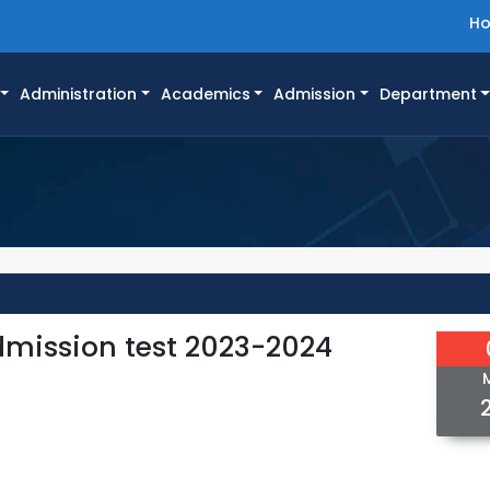
H
Administration
Academics
Admission
Department
Admission test 2023-2024