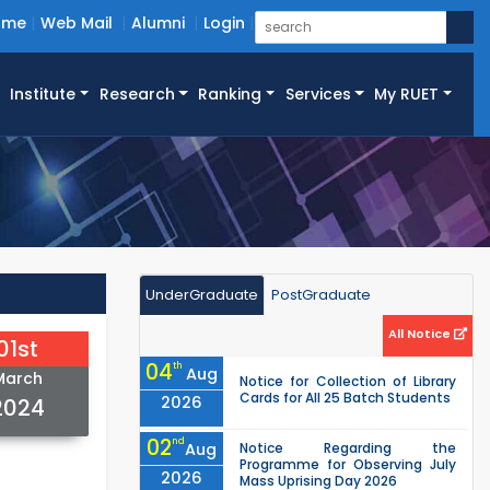
ome
Web Mail
Alumni
Login
Institute
Research
Ranking
Services
My RUET
UnderGraduate
PostGraduate
All Notice
01st
04
th
Aug
March
Notice for Collection of Library
Cards for All 25 Batch Students
2026
2024
02
nd
Aug
Notice Regarding the
Programme for Observing July
2026
Mass Uprising Day 2026