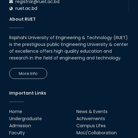
registrar@ruet.ac.bd
ruet.ac.bd
About RUET
Rajshahi University of Engineering & Technology (RUET)
is the prestigious public Engineering University & center
of excellence offers high quality education and
research in the field of engineering and technology.
More Info
Important Links
Home
News & Events
Undergraduate
Achivements
Admission
Campus Lifes
Faculty
MoU/Collaboration