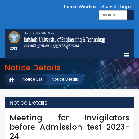
Home
Web Mail
Alumni
Login
Notice Details
Notice List
Notice Details
Notice Details
Meeting for Invigilators
before Admission test 2023-
24