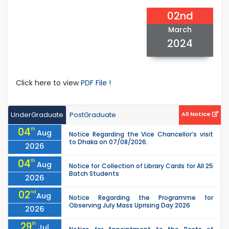
02nd
March
2024
Click here to view
PDF File !
UnderGraduate
PostGraduate
All Notice
04
th
Aug
Notice Regarding the Vice Chancellor’s visit
to Dhaka on 07/08/2026.
2026
04
th
Aug
Notice for Collection of Library Cards for All 25
Batch Students
2026
02
nd
Aug
Notice Regarding the Programme for
Observing July Mass Uprising Day 2026
2026
29
th
Jul