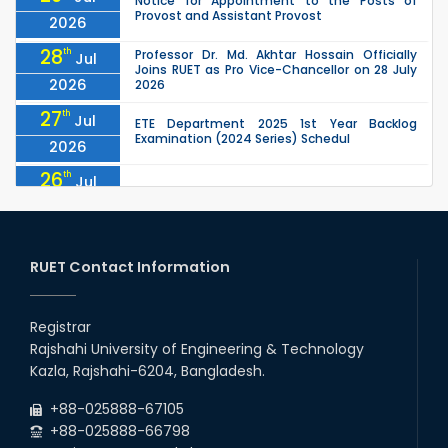
Notice for Appointment to the Posts of
Provost and Assistant Provost
2026
28
th
Professor Dr. Md. Akhtar Hossain Officially
Jul
Joins RUET as Pro Vice-Chancellor on 28 July
2026
2026
27
th
Jul
ETE Department 2025 1st Year Backlog
Examination (2024 Series) Schedul
2026
26
th
Jul
July Mass Uprising Day Holiday
2026
26
th
Jul
Holiday on the Occasion of Akheri Chahar
Shomba
RUET Contact Information
2026
26
th
EEE, CSE, ETE & ECE 2nd Year Even Semester
Jul
(2023 Series) classes will remain suspended
Registrar
2026
due to the Mid-Semester Recess.
Rajshahi University of Engineering & Technology
26
th
EEE, CSE, & ECE 2nd Year Odd Semester (2024
Jul
Kazla, Rajshahi-6204, Bangladesh.
Series) classes will remain suspended due to
2026
the Mid-Semester Recess.
+88-025888-67105
+88-025888-66798