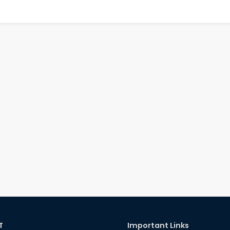
T
Important Links