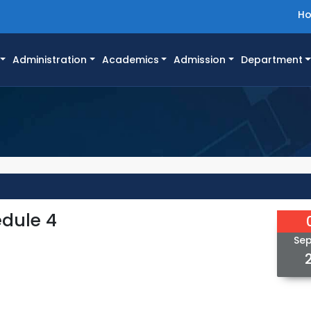
H
Administration
Academics
Admission
Department
edule 4
Se