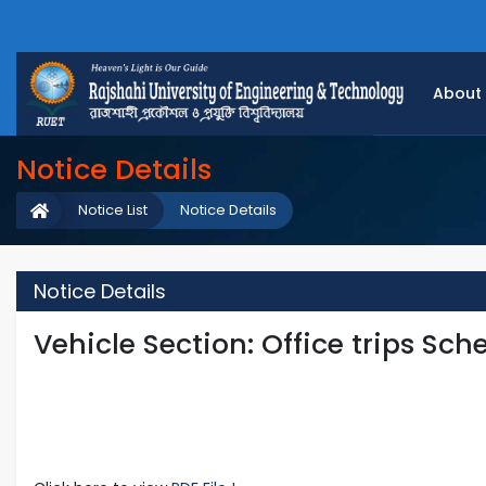
About
Notice Details
Notice List
Notice Details
Notice Details
Vehicle Section: Office trips Sch