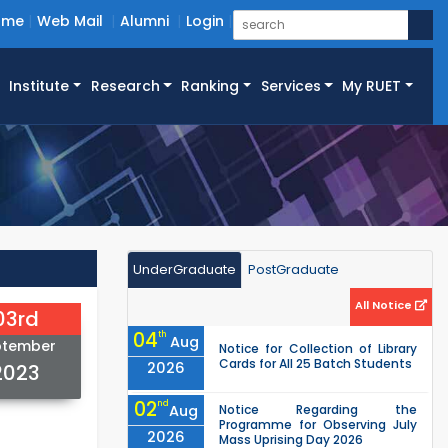
ome
Web Mail
Alumni
Login
Institute
Research
Ranking
Services
My RUET
UnderGraduate
PostGraduate
All Notice
03rd
04
th
Aug
ptember
Notice for Collection of Library
Cards for All 25 Batch Students
2026
2023
02
nd
Aug
Notice Regarding the
Programme for Observing July
2026
Mass Uprising Day 2026