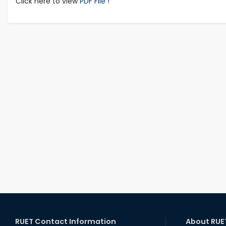
Click here to view
PDF File !
RUET Contact Information
About RUE