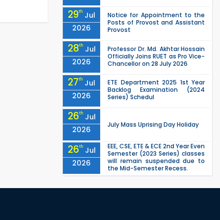
29
th
Jul
Notice for Appointment to the
Posts of Provost and Assistant
2026
Provost
28
th
Jul
Professor Dr. Md. Akhtar Hossain
Officially Joins RUET as Pro Vice-
2026
Chancellor on 28 July 2026
27
th
Jul
ETE Department 2025 1st Year
Backlog Examination (2024
2026
Series) Schedul
26
th
Jul
July Mass Uprising Day Holiday
2026
EEE, CSE, ETE & ECE 2nd Year Even
26
th
Jul
Semester (2023 Series) classes
will remain suspended due to
2026
the Mid-Semester Recess.
EEE, CSE, & ECE 2nd Year Odd
26
th
Jul
Semester (2024 Series) classes
will remain suspended due to
2026
the Mid-Semester Recess.
26
th
Jul