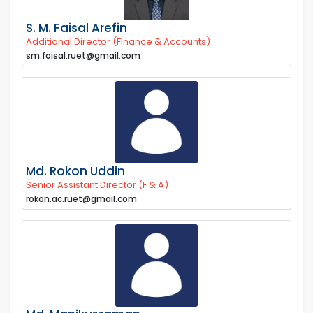
S. M. Faisal Arefin
Additional Director (Finance & Accounts)
sm.foisal.ruet@gmail.com
Md. Rokon Uddin
Senior Assistant Director (F & A)
rokon.ac.ruet@gmail.com