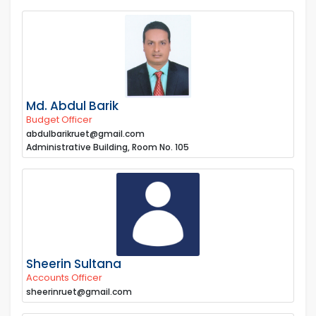
Md. Abdul Barik
Budget Officer
abdulbarikruet@gmail.com
Administrative Building, Room No. 105
Sheerin Sultana
Accounts Officer
sheerinruet@gmail.com