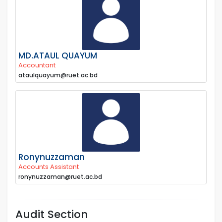
MD.ATAUL QUAYUM
Accountant
ataulquayum@ruet.ac.bd
Ronynuzzaman
Accounts Assistant
ronynuzzaman@ruet.ac.bd
Audit Section