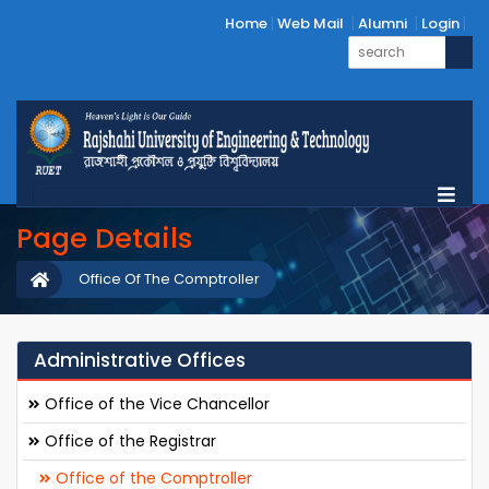
Home
Web Mail
Alumni
Login
Page Details
Office Of The Comptroller
Administrative Offices
Office of the Vice Chancellor
Office of the Registrar
Office of the Comptroller