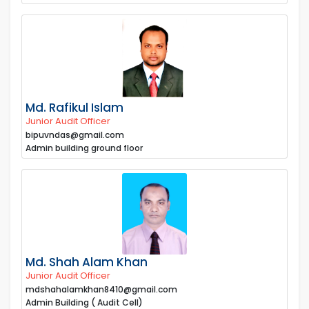
Md. Rafikul Islam
Junior Audit Officer
bipuvndas@gmail.com
Admin building ground floor
Md. Shah Alam Khan
Junior Audit Officer
mdshahalamkhan8410@gmail.com
Admin Building ( Audit Cell)