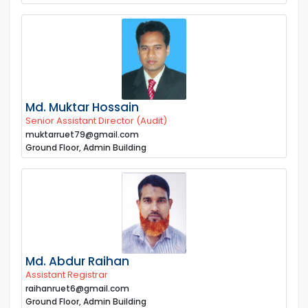
Md. Muktar Hossain
Senior Assistant Director (Audit)
muktarruet79@gmail.com
Ground Floor, Admin Building
Md. Abdur Raihan
Assistant Registrar
raihanruet6@gmail.com
Ground Floor, Admin Building