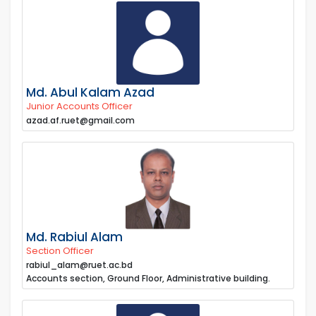
Md. Abul Kalam Azad
Junior Accounts Officer
azad.af.ruet@gmail.com
Md. Rabiul Alam
Section Officer
rabiul_alam@ruet.ac.bd
Accounts section, Ground Floor, Administrative building.