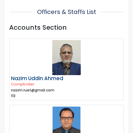
Officers & Staffs List
Accounts Section
Nazim Uddin Ahmed
Comptroller
nazim.ruet@gmail.com
113