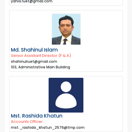
yahia.ruet@gmail.com
Md. Shahinul Islam
Senior Assistant Director (F & A)
shahinulruet@gmail.com
103, Administrative Main Building
Mst. Rashida Khatun
Accounts Officer
mst._rashida_khatun_2576@tmp.com