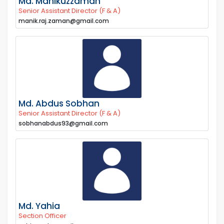
Md. Manikuzzaman
Senior Assistant Director (F & A)
manik.raj.zaman@gmail.com
Md. Abdus Sobhan
Senior Assistant Director (F & A)
sobhanabdus93@gmail.com
Md. Yahia
Section Officer