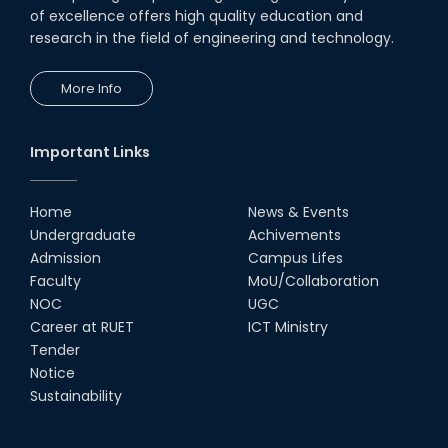
of excellence offers high quality education and
research in the field of engineering and technology.
More Info
Important Links
Home
News & Events
Undergraduate
Achivements
Admission
Campus Lifes
Faculty
MoU/Collaboration
NOC
UGC
Career at RUET
ICT Ministry
Tender
Notice
Sustainability