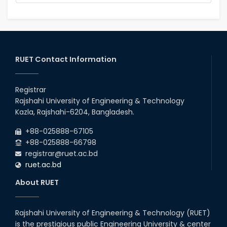
RUET Contact Information
Registrar
Rajshahi University of Engineering & Technology
Kazla, Rajshahi-6204, Bangladesh.
+88-025888-67105
+88-025888-66798
registrar@ruet.ac.bd
ruet.ac.bd
About RUET
Rajshahi University of Engineering & Technology (RUET)
is the prestigious public Engineering University & center