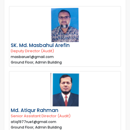
SK. Md. Masbahul Arefin
Deputy Director (Audit)
masbaruet@gmail.com
Ground Floor, Admin Building
Md. Atiqur Rahman
Senior Assistant Director (Audit)
atiq1977ruet@gmail.com
Ground Floor, Admin Building