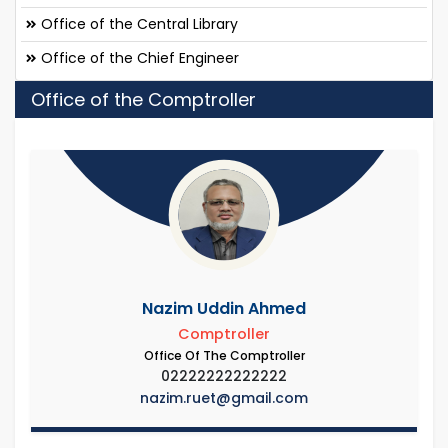
Office of the Central Library
Office of the Chief Engineer
Office of the Comptroller
Nazim Uddin Ahmed
Comptroller
Office Of The Comptroller
02222222222222
nazim.ruet@gmail.com