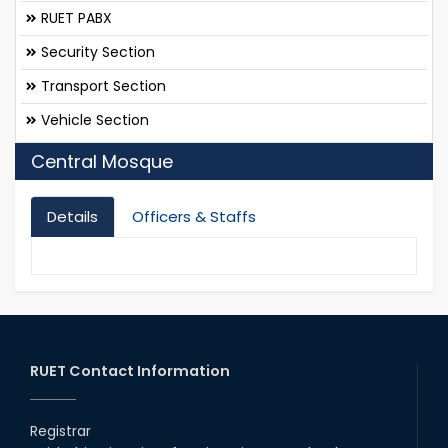
RUET PABX
Security Section
Transport Section
Vehicle Section
Central Mosque
Details
Officers & Staffs
RUET Contact Information
Registrar