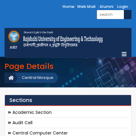
Home
Web Mail
Alumni
Login
Page Details
Central Mosque
Sections
Academic Section
Audit Cell
Central Computer Center