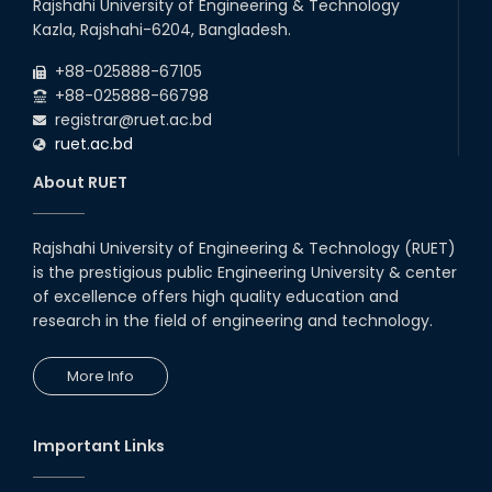
Rajshahi University of Engineering & Technology
Kazla, Rajshahi-6204, Bangladesh.
+88-025888-67105
+88-025888-66798
registrar@ruet.ac.bd
ruet.ac.bd
About RUET
Rajshahi University of Engineering & Technology (RUET)
is the prestigious public Engineering University & center
of excellence offers high quality education and
research in the field of engineering and technology.
More Info
Important Links