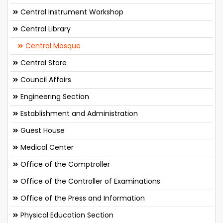
Central Instrument Workshop
Central Library
Central Mosque
Central Store
Council Affairs
Engineering Section
Establishment and Administration
Guest House
Medical Center
Office of the Comptroller
Office of the Controller of Examinations
Office of the Press and Information
Physical Education Section