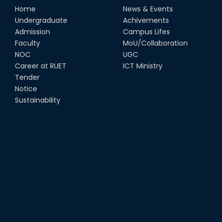
Home
News & Events
Undergraduate
Achivements
Admission
Campus Lifes
Faculty
MoU/Collaboration
NOC
UGC
Career at RUET
ICT Ministry
Tender
Notice
Sustainability