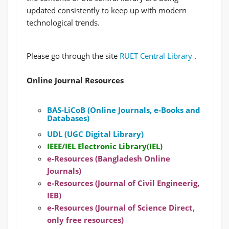
updated consistently to keep up with modern
technological trends.
Please go through the site
RUET Central Library
.
Online Journal Resources
BAS-LiCoB (Online Journals, e-Books and
Databases)
UDL (UGC Digital Library)
IEEE/IEL Electronic Library(IEL)
e-Resources (Bangladesh Online
Journals)
e-Resources (Journal of Civil Engineerig,
IEB)
e-Resources (Journal of Science Direct,
only free resources)