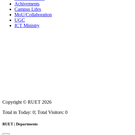
Achivements
Campus Lifes
MoU/Collaboration
UGC
ICT Ministry
Copyright ©
RUET
2026
Total in Today: 0; Total Visitors: 0
RUET | Departments