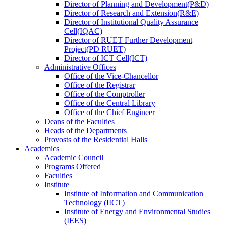
Director
of
Planning and Development(P&D)
Director
of
Research and Extension(R&E)
Director
of
Institutional Quality Assurance
Cell(IQAC)
Director
of
RUET Further Development
Project(PD RUET)
Director
of
ICT Cell(ICT)
Administrative Offices
Office
of
the Vice-Chancellor
Office
of
the Registrar
Office
of
the Comptroller
Office
of
the Central Library
Office
of
the Chief Engineer
Deans
of
the Faculties
Heads
of
the Departments
Provosts
of
the Residential Halls
Academics
Academic Council
Programs Offered
Faculties
Institute
Institute of Information and Communication
Technology (IICT)
Institute of Energy and Environmental Studies
(IEES)