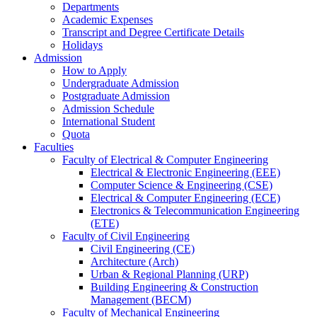
Departments
Academic Expenses
Transcript
and
Degree Certificate Details
Holidays
Admission
How to Apply
Undergraduate Admission
Postgraduate Admission
Admission Schedule
International Student
Quota
Faculties
Faculty of Electrical & Computer Engineering
Electrical & Electronic Engineering (EEE)
Computer Science & Engineering (CSE)
Electrical & Computer Engineering (ECE)
Electronics & Telecommunication Engineering
(ETE)
Faculty of Civil Engineering
Civil Engineering (CE)
Architecture (Arch)
Urban & Regional Planning (URP)
Building Engineering & Construction
Management (BECM)
Faculty of Mechanical Engineering