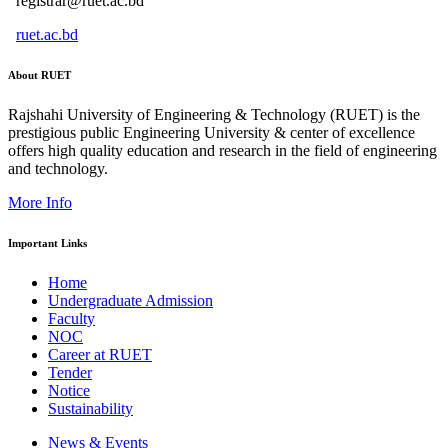
registrar@ruet.ac.bd
ruet.ac.bd
About RUET
Rajshahi University of Engineering & Technology (RUET) is the
prestigious public Engineering University & center of excellence
offers high quality education and research in the field of engineering
and technology.
More Info
Important Links
Home
Undergraduate Admission
Faculty
NOC
Career at RUET
Tender
Notice
Sustainability
News & Events