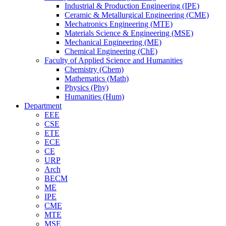
Industrial & Production Engineering (IPE)
Ceramic & Metallurgical Engineering (CME)
Mechatronics Engineering (MTE)
Materials Science & Engineering (MSE)
Mechanical Engineering (ME)
Chemical Engineering (ChE)
Faculty of Applied Science and Humanities
Chemistry (Chem)
Mathematics (Math)
Physics (Phy)
Humanities (Hum)
Department
EEE
CSE
ETE
ECE
CE
URP
Arch
BECM
ME
IPE
CME
MTE
MSE