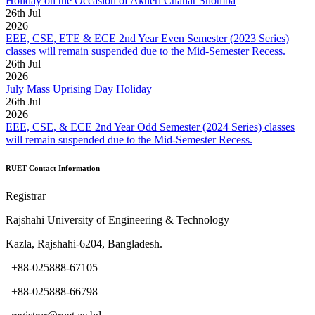
Holiday on the Occasion of Akheri Chahar Shomba
26
th
Jul
2026
EEE, CSE, ETE & ECE 2nd Year Even Semester (2023 Series)
classes will remain suspended due to the Mid-Semester Recess.
26
th
Jul
2026
July Mass Uprising Day Holiday
26
th
Jul
2026
EEE, CSE, & ECE 2nd Year Odd Semester (2024 Series) classes
will remain suspended due to the Mid-Semester Recess.
RUET Contact Information
Registrar
Rajshahi University of Engineering & Technology
Kazla, Rajshahi-6204, Bangladesh.
+88-025888-67105
+88-025888-66798