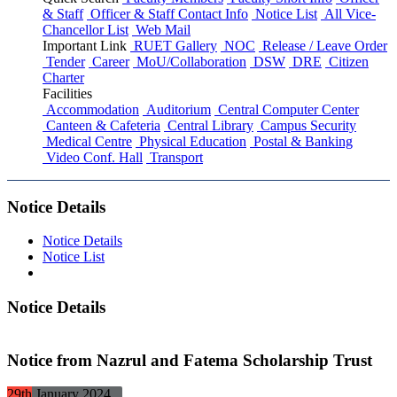
& Staff
Officer & Staff Contact Info
Notice List
All Vice-
Chancellor List
Web Mail
Important Link
RUET Gallery
NOC
Release / Leave Order
Tender
Career
MoU/Collaboration
DSW
DRE
Citizen
Charter
Facilities
Accommodation
Auditorium
Central Computer Center
Canteen & Cafeteria
Central Library
Campus Security
Medical Centre
Physical Education
Postal & Banking
Video Conf. Hall
Transport
Notice Details
Notice Details
Notice List
Notice Details
Notice from Nazrul and Fatema Scholarship Trust
29th
January
2024