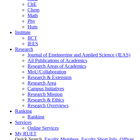
ChE
Chem
Math
Phy
Hum
Institute
IICT
IEES
Research
Journal of Engineering and Applied Science (JEAS)
All Publications
of
Academics
Research Areas
of
Academics
MoU/Collaboration
Research & Extension
Research Area
Campus Initiatives
Research Mission
Research & Ethics
Research Overviews
Ranking
Ranking
Services
Online Services
My RUET
Quick Search
Faculty Members
Faculty Short Info
Officer