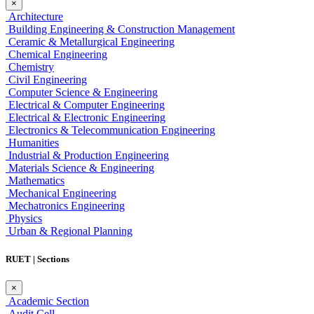
×
Architecture
Building Engineering & Construction Management
Ceramic & Metallurgical Engineering
Chemical Engineering
Chemistry
Civil Engineering
Computer Science & Engineering
Electrical & Computer Engineering
Electrical & Electronic Engineering
Electronics & Telecommunication Engineering
Humanities
Industrial & Production Engineering
Materials Science & Engineering
Mathematics
Mechanical Engineering
Mechatronics Engineering
Physics
Urban & Regional Planning
RUET | Sections
×
Academic Section
Audit Cell