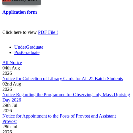
Application form
Click here to view
PDF File !
UnderGraduate
PostGraduate
All Notice
04
th
Aug
2026
Notice for Collection of Library Cards for All 25 Batch Students
02
nd
Aug
2026
Notice Regarding the Programme for Observing July Mass Uprising
Day 2026
29
th
Jul
2026
Notice for Appointment to the Posts of Provost and Assistant
Provost
28
th
Jul
2026