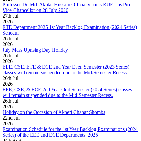
Professor Dr. Md. Akhtar Hossain Officially Joins RUET as Pro
Vice-Chancellor on 28 July 2026
27
th
Jul
2026
ETE Department 2025 1st Year Backlog Examination (2024 Series)
Schedul
26
th
Jul
2026
July Mass Uprising Day Holiday
26
th
Jul
2026
EEE, CSE, ETE & ECE 2nd Year Even Semester (2023 Series)
classes will remain suspended due to the Mid-Semester Recess.
26
th
Jul
2026
EEE, CSE, & ECE 2nd Year Odd Semester (2024 Series) classes
will remain suspended due to the Mid-Semester Recess.
26
th
Jul
2026
Holiday on the Occasion of Akheri Chahar Shomba
22
nd
Jul
2026
Examination Schedule for the 1st Year Backlog Examinations (2024
Series) of the EEE and ECE Departments, 2025
04
th
Aug