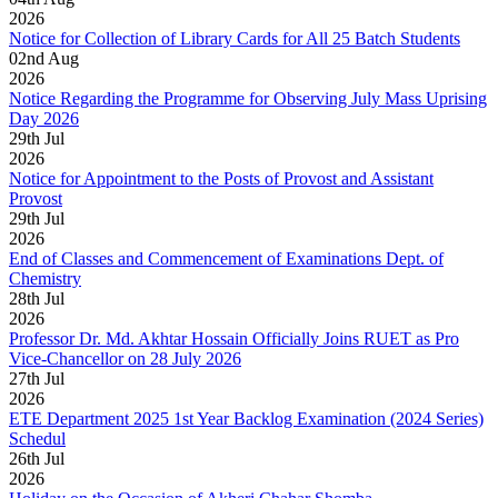
2026
Notice for Collection of Library Cards for All 25 Batch Students
02
nd
Aug
2026
Notice Regarding the Programme for Observing July Mass Uprising
Day 2026
29
th
Jul
2026
Notice for Appointment to the Posts of Provost and Assistant
Provost
29
th
Jul
2026
End of Classes and Commencement of Examinations Dept. of
Chemistry
28
th
Jul
2026
Professor Dr. Md. Akhtar Hossain Officially Joins RUET as Pro
Vice-Chancellor on 28 July 2026
27
th
Jul
2026
ETE Department 2025 1st Year Backlog Examination (2024 Series)
Schedul
26
th
Jul
2026