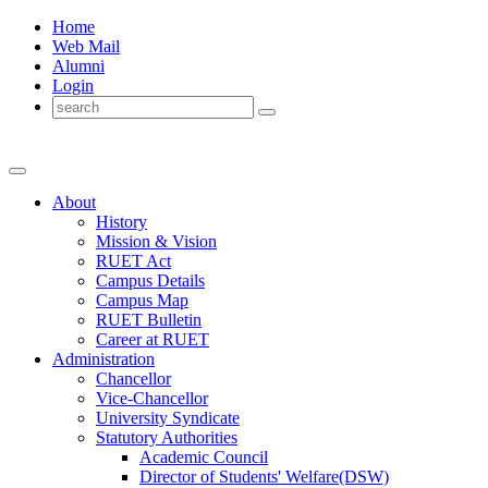
Home
Web Mail
Alumni
Login
About
History
Mission & Vision
RUET Act
Campus Details
Campus Map
RUET Bulletin
Career
at
RUET
Administration
Chancellor
Vice-Chancellor
University Syndicate
Statutory Authorities
Academic Council
Director
of
Students' Welfare(DSW)