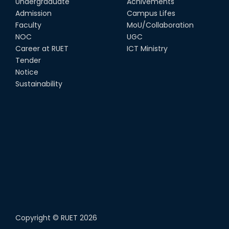
Undergraduate
Achivements
Admission
Campus Lifes
Faculty
MoU/Collaboration
NOC
UGC
Career at RUET
ICT Ministry
Tender
Notice
Sustainability
Copyright ©
RUET
2026