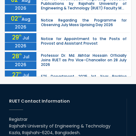
Aug
Publications by Rajshahi University of
2026
Engineering & Technology (RUET) Faculty M...
02
nd
Aug
Notice Regarding the Programme for
Observing July Mass Uprising Day 2026
2026
29
th
Jul
Notice for Appointment to the Posts of
Provost and Assistant Provost
2026
28
th
Professor Dr. Md. Akhtar Hossain Officially
Jul
Joins RUET as Pro Vice-Chancellor on 28 July
2026
2026
27
th
Jul
ETE Department 2025 1st Year Backlog
Examination (2024 Series) Schedul
2026
26
th
EEE, CSE, ETE & ECE 2nd Year Even Semester
Jul
(2023 Series) classes will remain suspended
RUET Contact Information
2026
due to the Mid-Semester Recess.
26
th
EEE, CSE, & ECE 2nd Year Odd Semester (2024
Jul
Series) classes will remain suspended due to
Registrar
2026
the Mid-Semester Recess.
Rajshahi University of Engineering & Technology
26
th
Jul
Kazla, Rajshahi-6204, Bangladesh.
July Mass Uprising Day Holiday