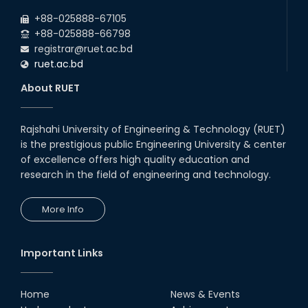
2026
+88-025888-67105
+88-025888-66798
registrar@ruet.ac.bd
ruet.ac.bd
About RUET
Rajshahi University of Engineering & Technology (RUET)
is the prestigious public Engineering University & center
of excellence offers high quality education and
research in the field of engineering and technology.
More Info
Important Links
Home
News & Events