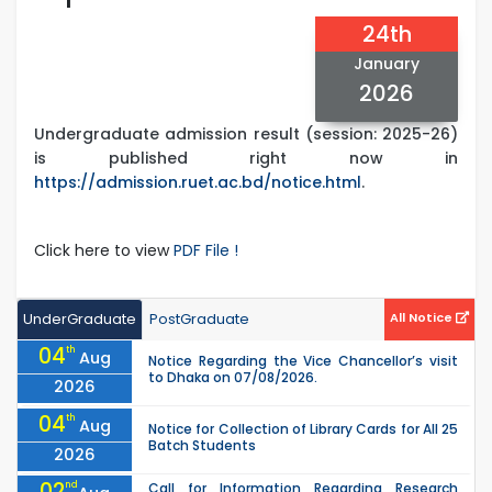
24th
January
2026
Undergraduate admission result (session: 2025-26)
is published right now in
https://admission.ruet.ac.bd/notice.html
.
Click here to view
PDF File !
UnderGraduate
PostGraduate
All Notice
04
th
Aug
Notice Regarding the Vice Chancellor’s visit
to Dhaka on 07/08/2026.
2026
04
th
Aug
Notice for Collection of Library Cards for All 25
Batch Students
2026
02
nd
Call for Information Regarding Research