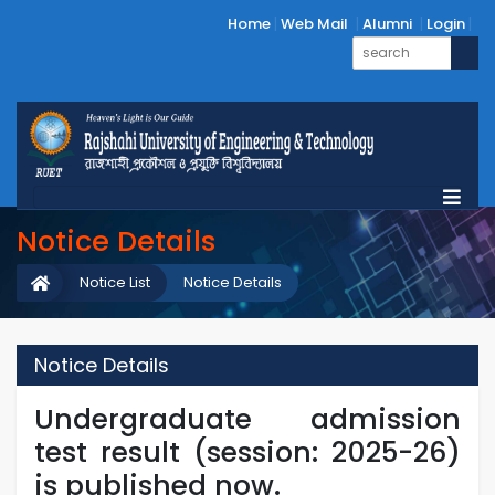
Home
Web Mail
Alumni
Login
Notice Details
Notice List
Notice Details
Notice Details
Undergraduate admission
test result (session: 2025-26)
is published now.