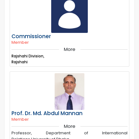
Commissioner
Member
More
Rajshahi Division,
Rajshahi
Prof. Dr. Md. Abdul Mannan
Member
More
Professor, Department of International