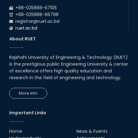
+88-025888-67105
+88-025888-66798
registrar@ruet.ac.bd
ruet.ac.bd
About RUET
Rajshahi University of Engineering & Technology (RUET)
is the prestigious public Engineering University & center
of excellence offers high quality education and
research in the field of engineering and technology.
More Info
Important Links
Home
News & Events