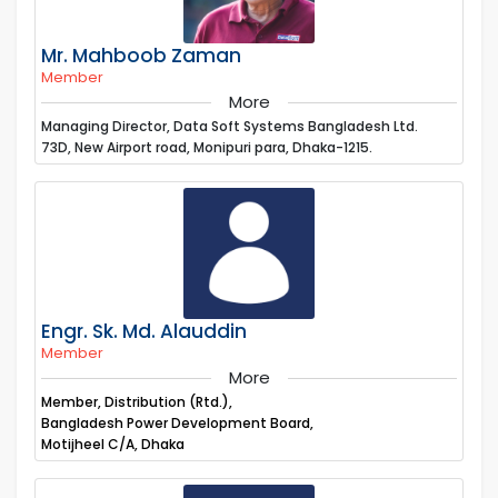
Mr. Mahboob Zaman
Member
More
Managing Director, Data Soft Systems Bangladesh Ltd.
73D, New Airport road, Monipuri para, Dhaka-1215.
Engr. Sk. Md. Alauddin
Member
More
Member, Distribution (Rtd.),
Bangladesh Power Development Board,
Motijheel C/A, Dhaka