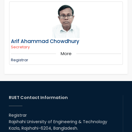
Arif Ahammad Chowdhury
Secretary
More
Registrar
RUET Contact Information
Registrar
Rajshahi University of Engineering & Technology
Kazla, Rajshahi-6204, Bangladesh.