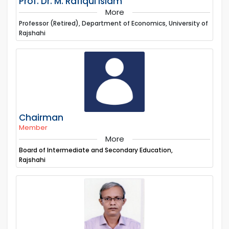
Prof. Dr. M. Rafiqul Islam
More
Professor (Retired), Department of Economics, University of
Rajshahi
Chairman
Member
More
Board of Intermediate and Secondary Education,
Rajshahi