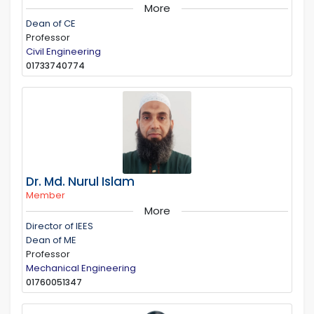
More
Dean of CE
Professor
Civil Engineering
01733740774
Dr. Md. Nurul Islam
Member
More
Director of IEES
Dean of ME
Professor
Mechanical Engineering
01760051347