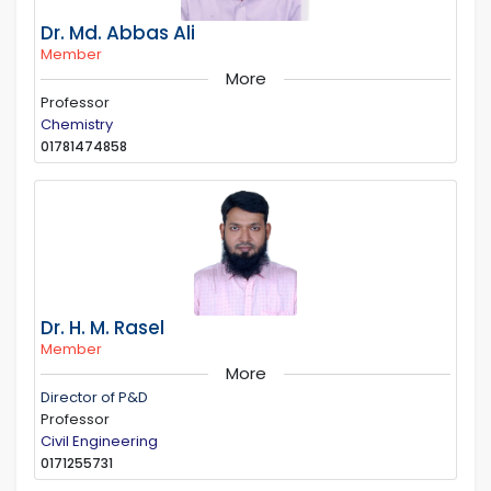
Dr. Md. Abbas Ali
Member
More
Professor
Chemistry
01781474858
Dr. H. M. Rasel
Member
More
Director of P&D
Professor
Civil Engineering
0171255731