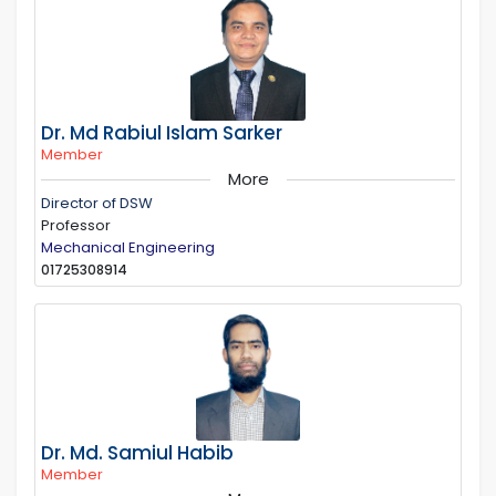
Dr. Md Rabiul Islam Sarker
Member
More
Director of DSW
Professor
Mechanical Engineering
01725308914
Dr. Md. Samiul Habib
Member