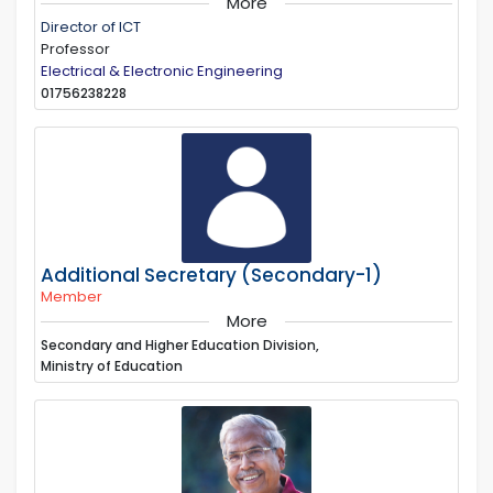
More
Director of ICT
Professor
Electrical & Electronic Engineering
01756238228
Additional Secretary (Secondary-1)
Member
More
Secondary and Higher Education Division,
Ministry of Education