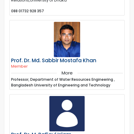
Relations,University of Dhaka
088 01732 928 357
Prof. Dr. Md. Sabbir Mostafa Khan
Member
More
Professor, Department of Water Resources Engineering ,
Bangladesh University of Engineering and Technology