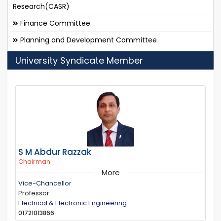
Research(CASR)
Finance Committee
Planning and Development Committee
University Syndicate Member
S M Abdur Razzak
Chairman
More
Vice-Chancellor
Professor
Electrical & Electronic Engineering
01721013866