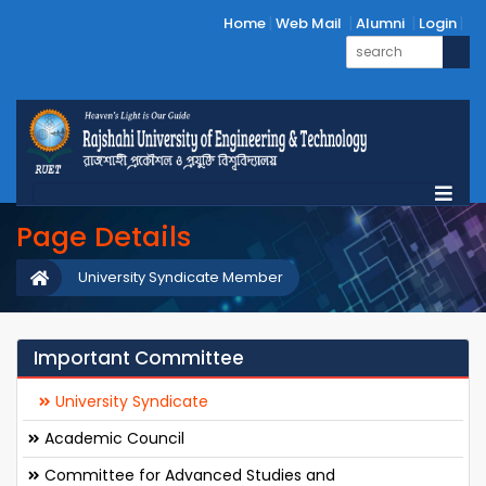
Home
Web Mail
Alumni
Login
Page Details
University Syndicate Member
Important Committee
University Syndicate
Academic Council
Committee for Advanced Studies and