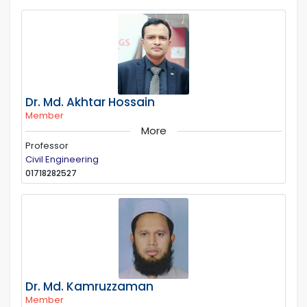
Dr. Md. Akhtar Hossain
Member
More
Professor
Civil Engineering
01718282527
Dr. Md. Kamruzzaman
Member