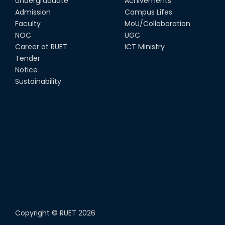
Undergraduate
Achivements
Admission
Campus Lifes
Faculty
MoU/Collaboration
NOC
UGC
Career at RUET
ICT Ministry
Tender
Notice
Sustainability
Copyright ©
RUET
2026