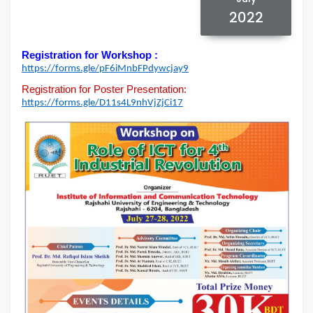
2022
Registration for Workshop :
https://forms.gle/
pF6iMnbFPdywcjay9
Registration for Poster Presentation:
https://forms.gle/
D11s4L9nhVjZjCi17