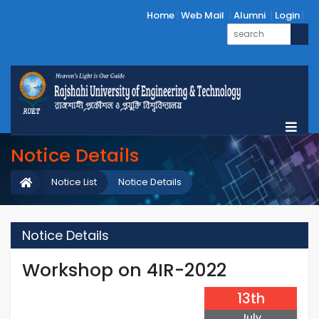
Home
Web Mail
Alumni
Login
Notice Details
Notice List
Notice Details
Notice Details
Workshop on 4IR-2022
13th
July