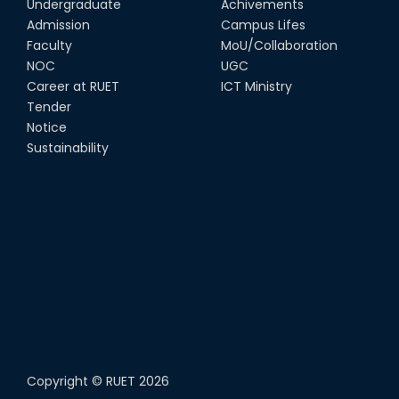
Undergraduate
Achivements
Admission
Campus Lifes
Faculty
MoU/Collaboration
NOC
UGC
Career at RUET
ICT Ministry
Tender
Notice
Sustainability
Copyright ©
RUET
2026