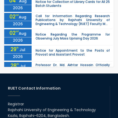
04
Aug
Notice for Collection of Library Cards for All 25
Batch Students
2026
02
nd
Call for Information Regarding Research
Aug
Publications by Rajshahi University of
2026
Engineering & Technology (RUET) Faculty M...
02
nd
Aug
Notice Regarding the Programme for
Observing July Mass Uprising Day 2026
2026
29
th
Jul
Notice for Appointment to the Posts of
Provost and Assistant Provost
2026
28
th
Professor Dr. Md. Akhtar Hossain Officially
Jul
Joins RUET as Pro Vice-Chancellor on 28 July
2026
2026
27
th
Jul
ETE Department 2025 1st Year Backlog
Examination (2024 Series) Schedul
RUET Contact Information
2026
26
th
EEE, CSE, & ECE 2nd Year Odd Semester (2024
Jul
Series) classes will remain suspended due to
Registrar
2026
the Mid-Semester Recess.
Rajshahi University of Engineering & Technology
26
th
EEE, CSE, ETE & ECE 2nd Year Even Semester
Jul
Kazla, Rajshahi-6204, Bangladesh.
(2023 Series) classes will remain suspended