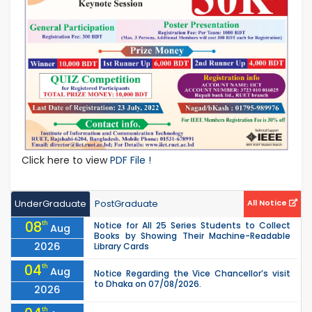
Click here to view
PDF File !
UnderGraduate
PostGraduate
All Notice
08
th
Notice for All 25 Series Students to Collect
Aug
Books by Showing Their Machine-Readable
2026
Library Cards
04
th
Aug
Notice Regarding the Vice Chancellor’s visit
to Dhaka on 07/08/2026.
2026
th