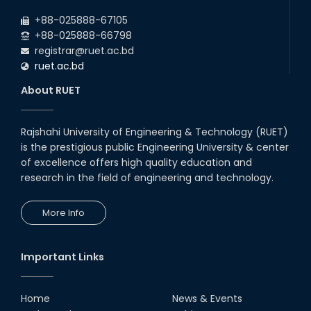
2026
due to the Mid-Semester Recess.
+88-025888-67105
+88-025888-66798
registrar@ruet.ac.bd
ruet.ac.bd
About RUET
Rajshahi University of Engineering & Technology (RUET)
is the prestigious public Engineering University & center
of excellence offers high quality education and
research in the field of engineering and technology.
More Info
Important Links
Home
News & Events