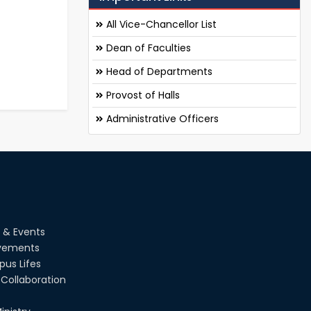
All Vice-Chancellor List
Dean of Faculties
Head of Departments
Provost of Halls
Administrative Officers
 & Events
vements
us Lifes
Collaboration