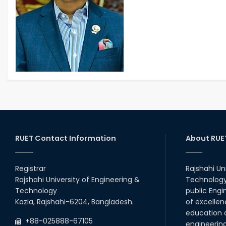
RUET Contact Information
About RUE
Registrar
Rajshahi Un
Rajshahi University of Engineering &
Technology 
Technology
public Engi
Kazla, Rajshahi-6204, Bangladesh.
of excellen
education a
+88-025888-67105
engineerin