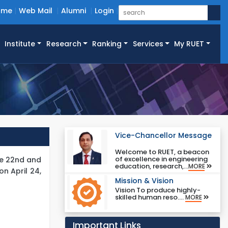
ome
Web Mail
Alumni
Login
Institute
Research
Ranking
Services
My RUET
Vice-Chancellor Message
Welcome to RUET, a beacon
of excellence in engineering
he 22nd and
education, research,...
MORE
n April 24,
Mission & Vision
Vision To produce highly-
skilled human reso....
MORE
Important Links