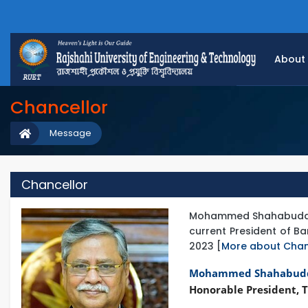
About
Chancellor
Message
Chancellor
Mohammed Shahabuddin is
current President of 
2023 [
More about Chan
Mohammed Shahabud
Honorable President, T