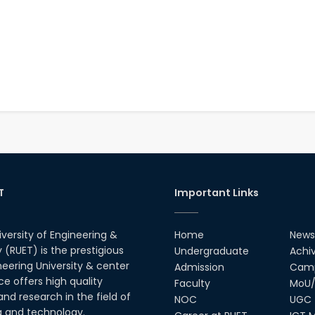
T
Important Links
iversity of Engineering &
Home
News
(RUET) is the prestigious
Undergraduate
Achi
neering University & center
Admission
Camp
ce offers high quality
Faculty
MoU/
nd research in the field of
NOC
UGC
g and technology.