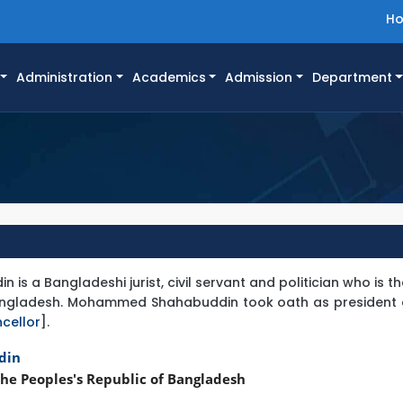
H
Administration
Academics
Admission
Department
 a Bangladeshi jurist, civil servant and politician who is t
Bangladesh. Mohammed Shahabuddin took oath as president o
cellor
].
din
he Peoples's Republic of Bangladesh