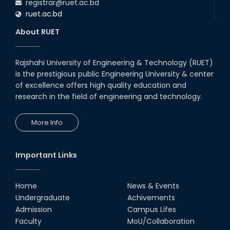
registrar@ruet.ac.bd
ruet.ac.bd
About RUET
Rajshahi University of Engineering & Technology (RUET)
is the prestigious public Engineering University & center
of excellence offers high quality education and
research in the field of engineering and technology.
More Info
Important Links
Home
News & Events
Undergraduate
Achivements
Admission
Campus Lifes
Faculty
MoU/Collaboration