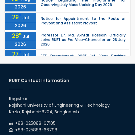
Notice Regarding the Programme for
Observing July Mass Uprising Day 2026
2026
29
th
Jul
Notice for Appointment to the Posts of
Provost and Assistant Provost
2026
28
th
Professor Dr. Md. Akhtar Hossain Officially
Jul
Joins RUET as Pro Vice-Chancellor on 28 July
2026
2026
27
th
Jul
ETE Department 2025 1st Year Backlog
Examination (2024 Series) Schedul
2026
26
th
EEE, CSE, ETE & ECE 2nd Year Even Semester
Jul
(2023 Series) classes will remain suspended
RUET Contact Information
2026
due to the Mid-Semester Recess.
26
th
EEE, CSE, & ECE 2nd Year Odd Semester (2024
Jul
Series) classes will remain suspended due to
Registrar
2026
the Mid-Semester Recess.
Rajshahi University of Engineering & Technology
26
th
Jul
Kazla, Rajshahi-6204, Bangladesh.
July Mass Uprising Day Holiday
2026
+88-025888-67105
+88-025888-66798