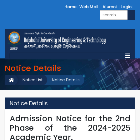
Home
Web Mail
Alumni
Login
Notice Details
Notice List
Notice Details
Notice Details
Admission Notice for the 2nd
Phase of the 2024-2025
Academic Year.