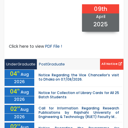
09th
April
2025
Click here to view
PDF File !
UnderGraduate
PostGraduate
All Notice
04
th
Aug
Notice Regarding the Vice Chancellor’s visit
to Dhaka on 07/08/2026.
2026
04
th
Aug
Notice for Collection of Library Cards for All 25
Batch Students
2026
02
nd
Call for Information Regarding Research
Aug
Publications by Rajshahi University of
2026
Engineering & Technology (RUET) Faculty M...
02
nd
Aug