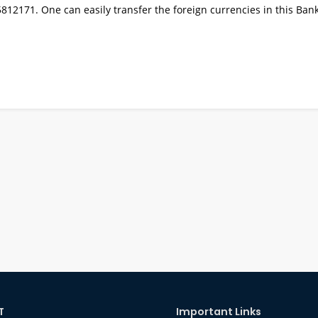
2171. One can easily transfer the foreign currencies in this Bank
T
Important Links