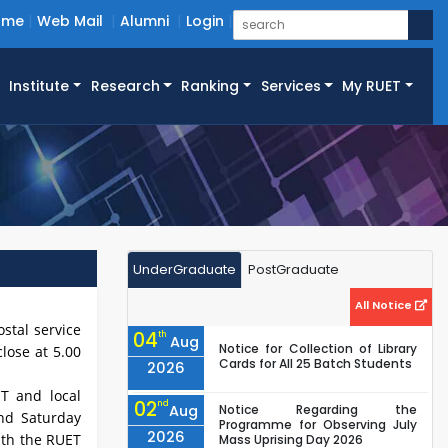
ome
Web Mail
Alumni
Login
Institute
Research
Ranking
Services
My RUET
UnderGraduate
PostGraduate
All Notice
stal service
04
th
Aug
Notice for Collection of Library
lose at 5.00
Cards for All 25 Batch Students
2026
ET and local
02
nd
Aug
Notice Regarding the
and Saturday
Programme for Observing July
2026
ith the RUET
Mass Uprising Day 2026