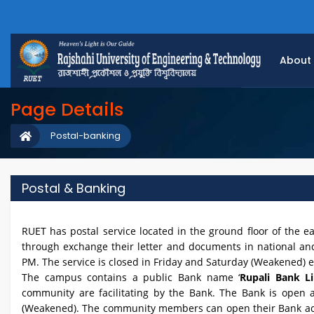
About
Page Details
Postal-banking
Postal & Banking
RUET has postal service located in the ground floor of the ea
through exchange their letter and documents in national and 
PM. The service is closed in Friday and Saturday (Weakened) 
The campus contains a public Bank name ‘
Rupali Bank Li
community are facilitating by the Bank. The Bank is open 
(Weakened). The community members can open their Bank acco