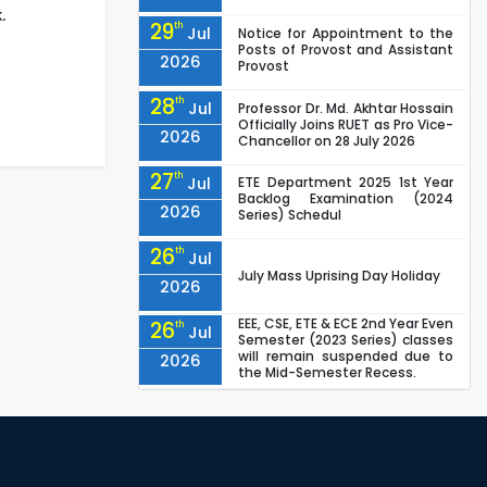
.
29
th
Jul
Notice for Appointment to the
Posts of Provost and Assistant
2026
Provost
28
th
Jul
Professor Dr. Md. Akhtar Hossain
Officially Joins RUET as Pro Vice-
2026
Chancellor on 28 July 2026
27
th
Jul
ETE Department 2025 1st Year
Backlog Examination (2024
2026
Series) Schedul
26
th
Jul
July Mass Uprising Day Holiday
2026
EEE, CSE, ETE & ECE 2nd Year Even
26
th
Jul
Semester (2023 Series) classes
will remain suspended due to
2026
the Mid-Semester Recess.
EEE, CSE, & ECE 2nd Year Odd
26
th
Jul
Semester (2024 Series) classes
will remain suspended due to
2026
the Mid-Semester Recess.
26
th
Jul