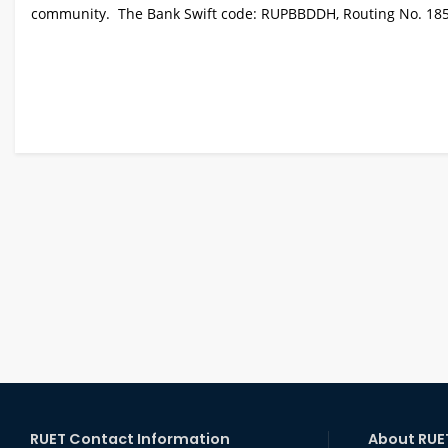
community. The Bank Swift code: RUPBBDDH, Routing No. 18581
RUET Contact Information
About RUE