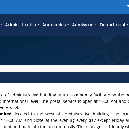
H
Administration
Academics
Admission
Department
st of administrative building. RUET community facilitate by the po
international level. The postal service is open at 10.00 AM and c
every week.
mited’
located in the west of administrative building. The RU
at 10.00 AM and close at the evening every day except Friday 
unt and maintain the account easily. The manager is friendly w