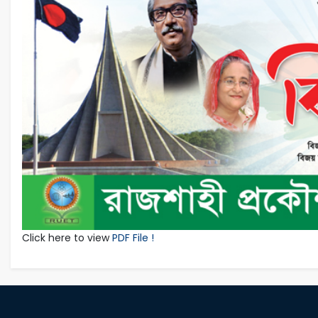
Click here to view
PDF File !