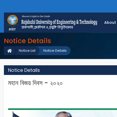
About
Notice Details
Notice List
Notice Details
Notice Details
মহান বিজয় দিবস - ২০২০