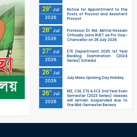
29
th
Jul
Notice for Appointment to the
Posts of Provost and Assistant
2026
Provost
28
th
Jul
Professor Dr. Md. Akhtar Hossain
Officially Joins RUET as Pro Vice-
2026
Chancellor on 28 July 2026
27
th
Jul
ETE Department 2025 1st Year
Backlog Examination (2024
2026
Series) Schedul
26
th
Jul
July Mass Uprising Day Holiday
2026
EEE, CSE, ETE & ECE 2nd Year Even
26
th
Jul
Semester (2023 Series) classes
will remain suspended due to
2026
the Mid-Semester Recess.
EEE, CSE, & ECE 2nd Year Odd
26
th
Jul
Semester (2024 Series) classes
will remain suspended due to
2026
the Mid-Semester Recess.
26
th
Jul