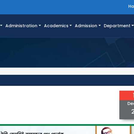
H
Administration
Academics
Admission
Department
De