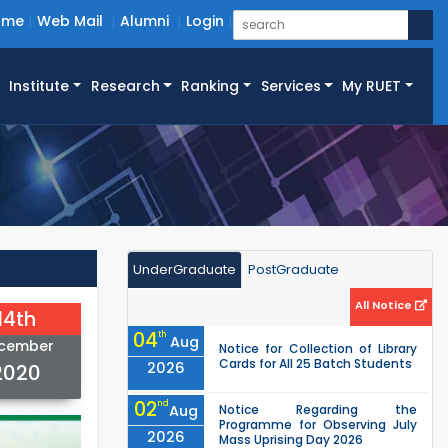
ome
Web Mail
Alumni
Login
Institute
Research
Ranking
Services
My RUET
UnderGraduate
PostGraduate
All Notice
14th
04
th
Aug
cember
Notice for Collection of Library
Cards for All 25 Batch Students
2026
2020
02
nd
Aug
Notice Regarding the
Programme for Observing July
2026
Mass Uprising Day 2026