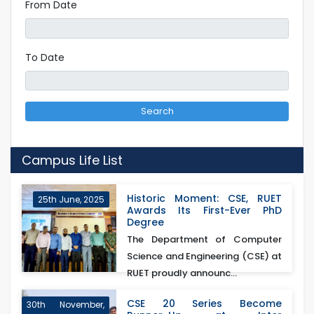
From Date
To Date
Search
Campus Life List
Historic Moment: CSE, RUET
25th June, 2025
Awards Its First-Ever PhD
Degree
The Department of Computer
Science and Engineering (CSE) at
RUET proudly announc...
CSE 20 Series Become
30th November,