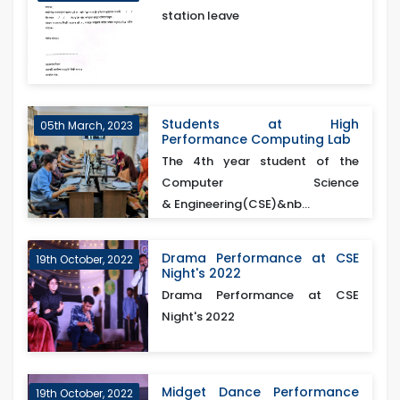
station leave
Students at High
05th March, 2023
Performance Computing Lab
The 4th year student of the
Computer Science
& Engineering(CSE)&nb...
Drama Performance at CSE
19th October, 2022
Night's 2022
Drama Performance at CSE
Night's 2022
Midget Dance Performance
19th October, 2022