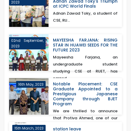
Adnan Zawad Toky's Triumph
2023
at ICPC World Finals
Adnan Zawad Toky, a student of
CSE, RU...
MAYEESHA FARJANA: RISING
02nd September,
STAR IN HUAWEI SEEDS FOR THE
2023
FUTURE 2023
Mayeesha Farjana, an
undergraduate student
studying CSE at RUET, has
earned...
Notable Placement: CSE
16th May, 2023
Graduate Appointed to a
Prestigious Japanese
Company through BJET
Program
We are thrilled to announce
that Protiva Ahmed, one of our
esteemed CSE gra...
15th March, 2023
station leave