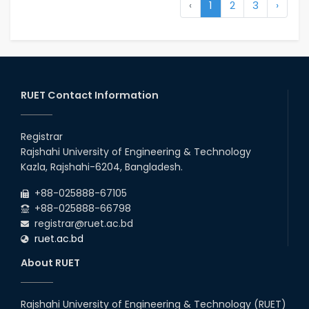
‹
1
2
3
›
RUET Contact Information
Registrar
Rajshahi University of Engineering & Technology
Kazla, Rajshahi-6204, Bangladesh.
+88-025888-67105
+88-025888-66798
registrar@ruet.ac.bd
ruet.ac.bd
About RUET
Rajshahi University of Engineering & Technology (RUET)