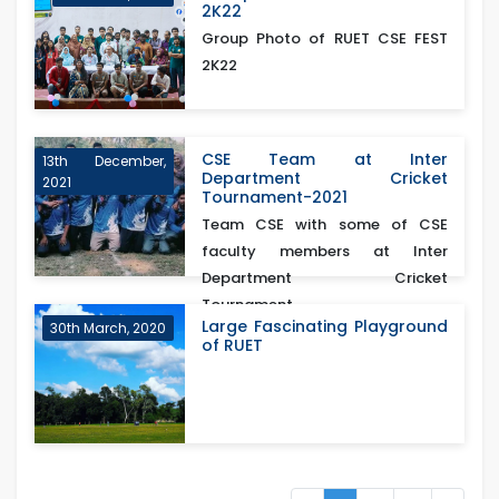
2K22
Group Photo of RUET CSE FEST
2K22
CSE Team at Inter
13th December,
Department Cricket
2021
Tournament-2021
Team CSE with some of CSE
faculty members at Inter
Department Cricket
Tournament...
Large Fascinating Playground
30th March, 2020
of RUET