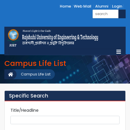
Home
Web Mail
Alumni
Login
Campus Life List
Campus Life List
Specific Search
Title/Headline