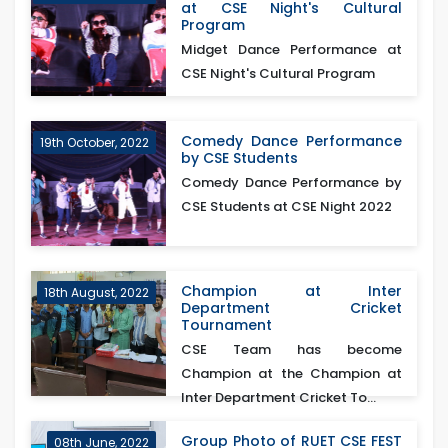
at CSE Night's Cultural
Program
Midget Dance Performance at
CSE Night's Cultural Program
Comedy Dance Performance
19th October, 2022
by CSE Students
Comedy Dance Performance by
CSE Students at CSE Night 2022
Champion at Inter
18th August, 2022
Department Cricket
Tournament
CSE Team has become
Champion at the Champion at
Inter Department Cricket To...
Group Photo of RUET CSE FEST
08th June, 2022