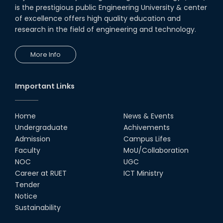
is the prestigious public Engineering University & center
of excellence offers high quality education and
research in the field of engineering and technology.
More Info
Important Links
Home
News & Events
Undergraduate
Achivements
Admission
Campus Lifes
Faculty
MoU/Collaboration
NOC
UGC
Career at RUET
ICT Ministry
Tender
Notice
Sustainability