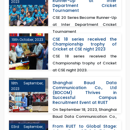
Runner-Up at Inter
2023
Department Cricket
Tournament
CSE 20 Series Become Runner-Up
at Inter Department Cricket
Tournament
CSE 18 series received the
19th October, 2023
Championship trophy of
Cricket at CSE night 2023
CSE 18 series received the
Championship trophy of Cricket
at CSE night 2023.
Shanghai Baud Data
18th September,
Communication Co., Ltd
2023
(BDCOM) Thrives in
Successful Campus
Recruitment Event at RUET
On September 18, 2023, Shanghai
Baud Data Communication Co.,
Ltd (BDCOM)&nb...
From RUET to Global Stage:
03rd September,