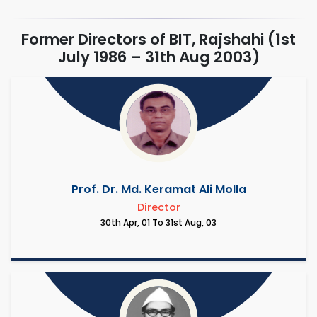
Former Directors of BIT, Rajshahi (1st
July 1986 – 31th Aug 2003)
Prof. Dr. Md. Keramat Ali Molla
Director
30th Apr, 01 To 31st Aug, 03