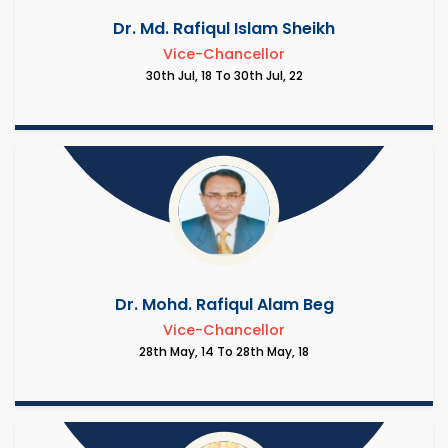
Dr. Md. Rafiqul Islam Sheikh
Vice-Chancellor
30th Jul, 18 To 30th Jul, 22
Dr. Mohd. Rafiqul Alam Beg
Vice-Chancellor
28th May, 14 To 28th May, 18