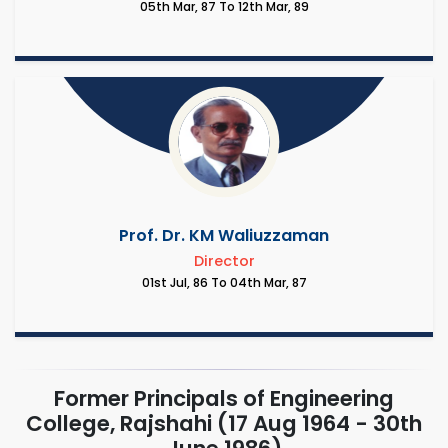
05th Mar, 87 To 12th Mar, 89
Prof. Dr. KM Waliuzzaman
Director
01st Jul, 86 To 04th Mar, 87
Former Principals of Engineering
College, Rajshahi (17 Aug 1964 - 30th