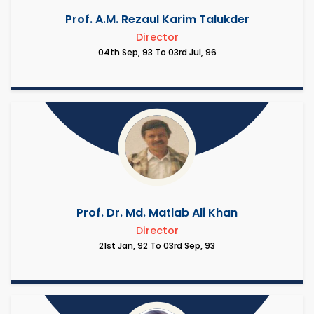
Prof. A.M. Rezaul Karim Talukder
Director
04th Sep, 93 To 03rd Jul, 96
Prof. Dr. Md. Matlab Ali Khan
Director
21st Jan, 92 To 03rd Sep, 93