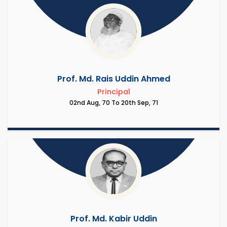
Prof. Md. Rais Uddin Ahmed
Principal
02nd Aug, 70 To 20th Sep, 71
Prof. Md. Kabir Uddin