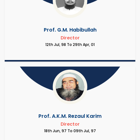
Prof. G.M. Habibullah
Director
12th Jul, 98 To 29th Apr, 01
Prof. A.K.M. Rezaul Karim
Director
18th Jun, 97 To 09th Jul, 97