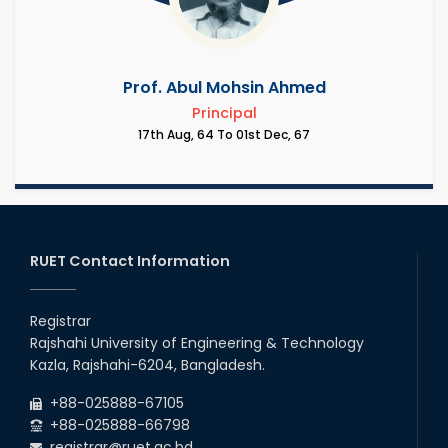
Prof. Abul Mohsin Ahmed
Principal
17th Aug, 64 To 01st Dec, 67
RUET Contact Information
Registrar
Rajshahi University of Engineering & Technology
Kazla, Rajshahi-6204, Bangladesh.
+88-025888-67105
+88-025888-66798
registrar@ruet.ac.bd