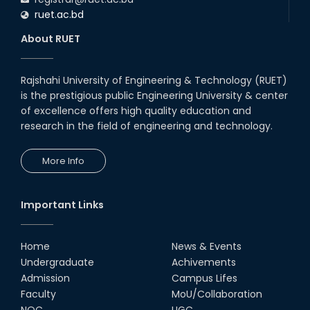
ruet.ac.bd
About RUET
Rajshahi University of Engineering & Technology (RUET)
is the prestigious public Engineering University & center
of excellence offers high quality education and
research in the field of engineering and technology.
More Info
Important Links
Home
News & Events
Undergraduate
Achivements
Admission
Campus Lifes
Faculty
MoU/Collaboration
NOC
UGC