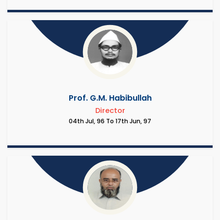
Prof. G.M. Habibullah
Director
04th Jul, 96 To 17th Jun, 97