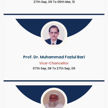
27th Sep, 09 To 05th Mar, 13
Prof. Dr. Muhammad Fazlul Bari
Vice-Chancellor
07th Sep, 08 To 27th Sep, 09