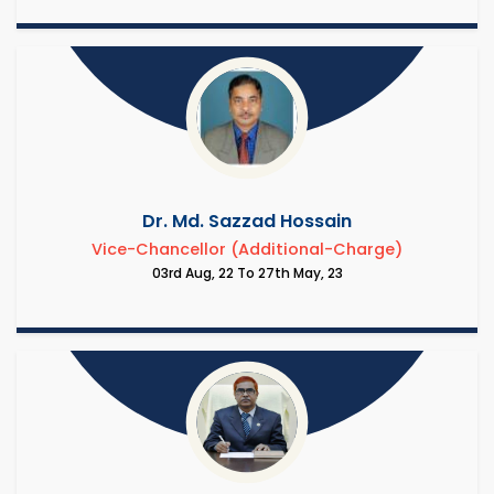
Dr. Md. Sazzad Hossain
Vice-Chancellor (Additional-Charge)
03rd Aug, 22 To 27th May, 23