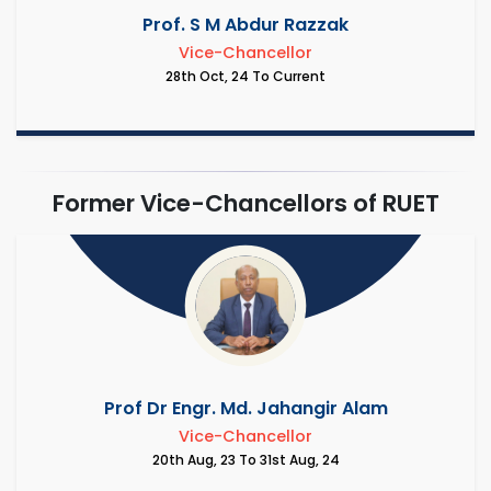
Prof. S M Abdur Razzak
Vice-Chancellor
28th Oct, 24 To Current
Former Vice-Chancellors of RUET
Prof Dr Engr. Md. Jahangir Alam
Vice-Chancellor
20th Aug, 23 To 31st Aug, 24