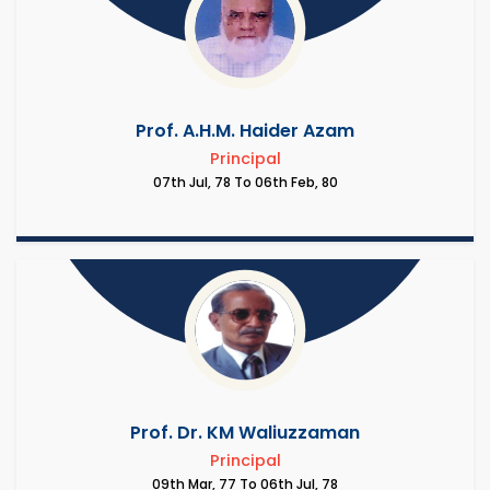
Prof. A.H.M. Haider Azam
Principal
07th Jul, 78 To 06th Feb, 80
Prof. Dr. KM Waliuzzaman
Principal
09th Mar, 77 To 06th Jul, 78