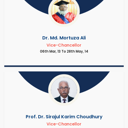
Dr. Md. Mortuza Ali
Vice-Chancellor
06th Mar, 13 To 28th May, 14
Prof. Dr. Sirajul Karim Choudhury
Vice-Chancellor