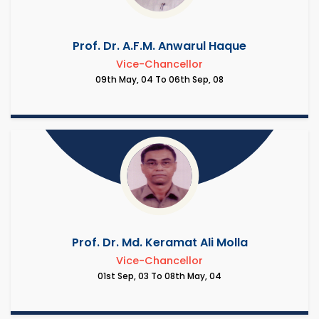
Prof. Dr. A.F.M. Anwarul Haque
Vice-Chancellor
09th May, 04 To 06th Sep, 08
Prof. Dr. Md. Keramat Ali Molla
Vice-Chancellor
01st Sep, 03 To 08th May, 04