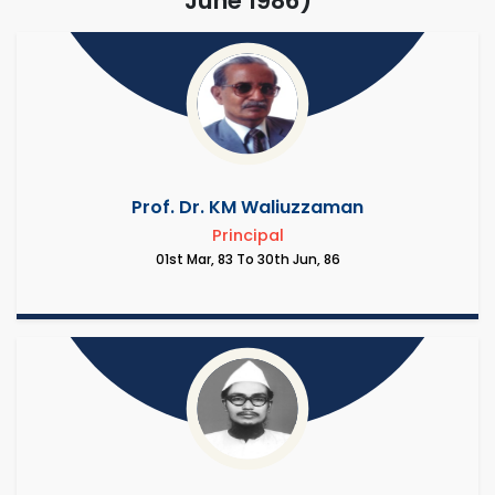
June 1986)
Prof. Dr. KM Waliuzzaman
Principal
01st Mar, 83 To 30th Jun, 86