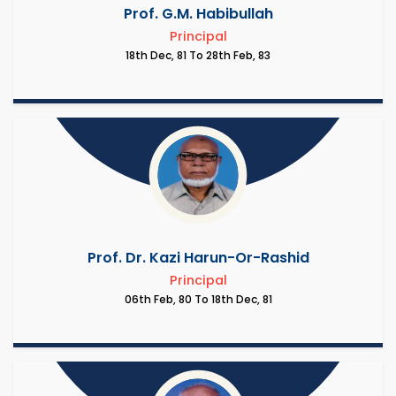
Prof. G.M. Habibullah
Principal
18th Dec, 81 To 28th Feb, 83
Prof. Dr. Kazi Harun-Or-Rashid
Principal
06th Feb, 80 To 18th Dec, 81