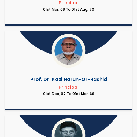
Principal
01st Mar, 68 To 01st Aug, 70
Prof. Dr. Kazi Harun-Or-Rashid
Principal
01st Dec, 67 To 01st Mar, 68