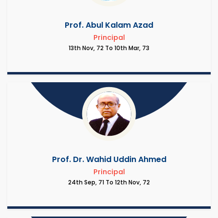
Prof. Abul Kalam Azad
Principal
13th Nov, 72 To 10th Mar, 73
Prof. Dr. Wahid Uddin Ahmed
Principal
24th Sep, 71 To 12th Nov, 72