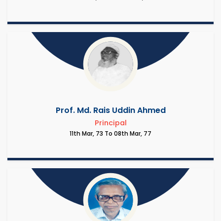
Prof. Md. Rais Uddin Ahmed
Principal
11th Mar, 73 To 08th Mar, 77