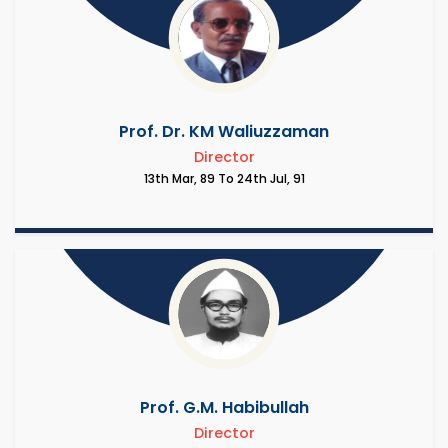
Prof. Dr. KM Waliuzzaman
Director
13th Mar, 89 To 24th Jul, 91
Prof. G.M. Habibullah
Director