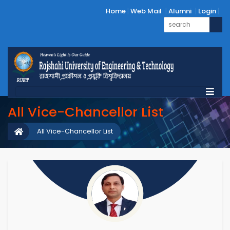
Home
Web Mail
Alumni
Login
All Vice-Chancellor List
All Vice-Chancellor List