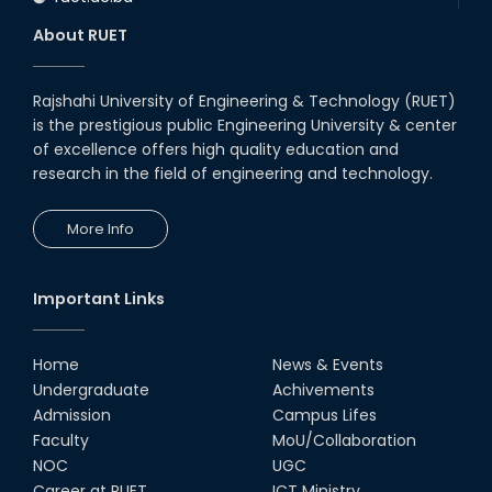
About RUET
Rajshahi University of Engineering & Technology (RUET)
is the prestigious public Engineering University & center
of excellence offers high quality education and
research in the field of engineering and technology.
More Info
Important Links
Home
News & Events
Undergraduate
Achivements
Admission
Campus Lifes
Faculty
MoU/Collaboration
NOC
UGC
Career at RUET
ICT Ministry