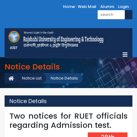
Home
Web Mail
Alumni
Login
Notice Details
Notice List
Notice Details
Notice Details
Two notices for RUET officials
regarding Admission test.