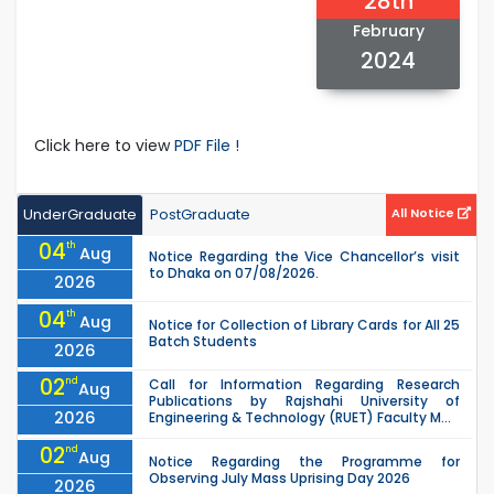
28th
February
2024
Click here to view
PDF File !
UnderGraduate
PostGraduate
All Notice
04
th
Aug
Notice Regarding the Vice Chancellor’s visit
to Dhaka on 07/08/2026.
2026
04
th
Aug
Notice for Collection of Library Cards for All 25
Batch Students
2026
02
nd
Call for Information Regarding Research
Aug
Publications by Rajshahi University of
2026
Engineering & Technology (RUET) Faculty M...
02
nd
Aug
Notice Regarding the Programme for
Observing July Mass Uprising Day 2026
2026