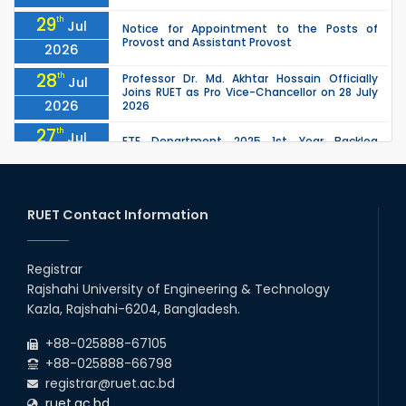
29
th
Jul
Notice for Appointment to the Posts of
Provost and Assistant Provost
2026
28
th
Professor Dr. Md. Akhtar Hossain Officially
Jul
Joins RUET as Pro Vice-Chancellor on 28 July
2026
2026
27
th
Jul
ETE Department 2025 1st Year Backlog
Examination (2024 Series) Schedul
2026
26
th
EEE, CSE, ETE & ECE 2nd Year Even Semester
Jul
(2023 Series) classes will remain suspended
RUET Contact Information
2026
due to the Mid-Semester Recess.
26
th
EEE, CSE, & ECE 2nd Year Odd Semester (2024
Jul
Series) classes will remain suspended due to
Registrar
2026
the Mid-Semester Recess.
Rajshahi University of Engineering & Technology
26
th
Jul
Kazla, Rajshahi-6204, Bangladesh.
July Mass Uprising Day Holiday
2026
+88-025888-67105
+88-025888-66798
registrar@ruet.ac.bd
ruet.ac.bd