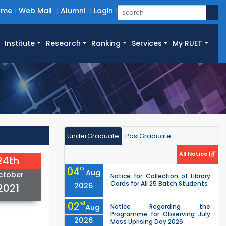
ome
Web Mail
Alumni
Login
Institute
Research
Ranking
Services
My RUET
UnderGraduate
PostGraduate
All Notice
24th
04
th
Aug
ctober
Notice for Collection of Library
Cards for All 25 Batch Students
2026
2021
02
nd
Aug
Notice Regarding the
Programme for Observing July
2026
Mass Uprising Day 2026