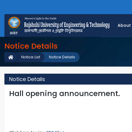
About
Notice Details
Notice List
Notice Details
Notice Details
Hall opening announcement.