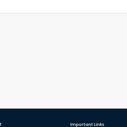
T
Important Links