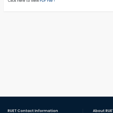
Click here to view
PDF File !
RUET Contact Information
About RUE