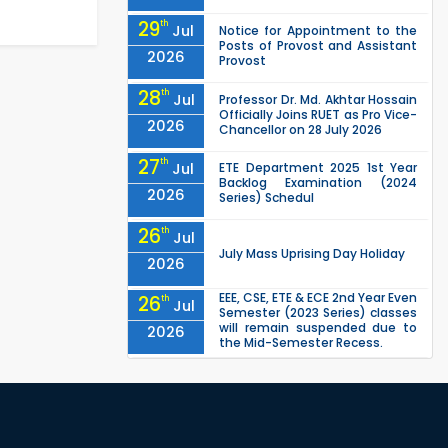
29
th
Jul
Notice for Appointment to the
Posts of Provost and Assistant
2026
Provost
28
th
Jul
Professor Dr. Md. Akhtar Hossain
Officially Joins RUET as Pro Vice-
2026
Chancellor on 28 July 2026
27
th
Jul
ETE Department 2025 1st Year
Backlog Examination (2024
2026
Series) Schedul
26
th
Jul
July Mass Uprising Day Holiday
2026
EEE, CSE, ETE & ECE 2nd Year Even
26
th
Jul
Semester (2023 Series) classes
will remain suspended due to
2026
the Mid-Semester Recess.
EEE, CSE, & ECE 2nd Year Odd
26
th
Jul
Semester (2024 Series) classes
will remain suspended due to
2026
the Mid-Semester Recess.
26
th
Jul