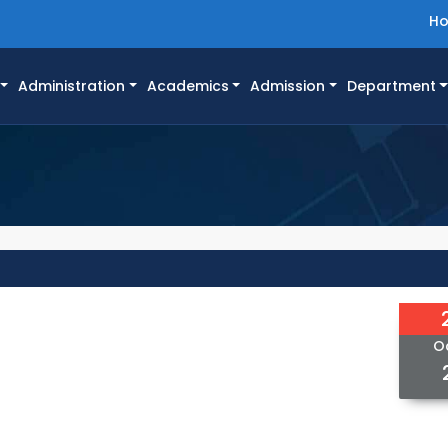
H
Administration
Academics
Admission
Department
O