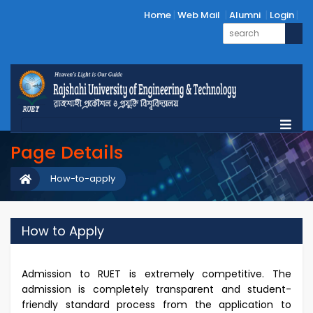
Home
Web Mail
Alumni
Login
Page Details
How-to-apply
How to Apply
Admission to RUET is extremely competitive. The
admission is completely transparent and student-
friendly standard process from the application to