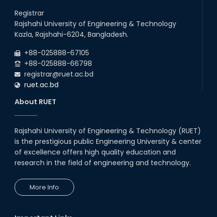
Holiday on the Occasion of Akheri Chahar Shomba
26
th
Jul
Registrar
2026
Rajshahi University of Engineering & Technology
EEE, CSE, ETE & ECE 2nd Year Even Semester (2023 Series)
26
th
Kazla, Rajshahi-6204, Bangladesh.
Jul
classes will remain suspended due to the Mid-Semester
Recess.
2026
+88-025888-67105
EEE, CSE, & ECE 2nd Year Odd Semester (2024 Series) classes
+88-025888-66798
will remain suspended due to the Mid-Semester Recess.
registrar@ruet.ac.bd
ruet.ac.bd
About RUET
Rajshahi University of Engineering & Technology (RUET)
is the prestigious public Engineering University & center
of excellence offers high quality education and
research in the field of engineering and technology.
More Info