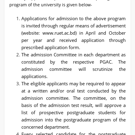
program of the university is given below-
Applications for admission to the above program
is invited through regular means of advertisement
(website: www.ruet.ac.bd) in April and October
per year and received application through
prescribed application form.
The admission Committee in each department as
constituted by the respective PGAC. The
admission committee will scrutinize the
applications.
The eligible applicants may be required to appear
at a written and/or oral test conducted by the
admission committee. The committee, on the
basis of the admission test result, will approve a
list of prospective postgraduate students for
admission into the postgraduate program of the
concerned department.
Every selected candidate for the postgraduate