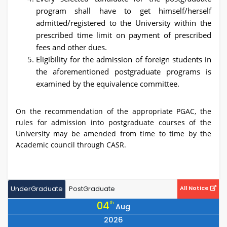
program shall have to get himself/herself
admitted/registered to the University within the
prescribed time limit on payment of prescribed
fees and other dues.
Eligibility for the admission of foreign students in
the aforementioned postgraduate programs is
examined by the equivalence committee.
On the recommendation of the appropriate PGAC, the
rules for admission into postgraduate courses of the
University may be amended from time to time by the
Academic council through CASR.
UnderGraduate
PostGraduate
All Notice
04
th
Aug
2026