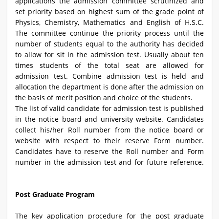
applications the admission committee scrutinized and
set priority based on highest sum of the grade point of
Physics, Chemistry, Mathematics and English of H.S.C.
The committee continue the priority process until the
number of students equal to the authority has decided
to allow for sit in the admission test. Usually about ten
times students of the total seat are allowed for
admission test. Combine admission test is held and
allocation the department is done after the admission on
the basis of merit position and choice of the students.
The list of valid candidate for admission test is published
in the notice board and university website. Candidates
collect his/her Roll number from the notice board or
website with respect to their reserve Form number.
Candidates have to reserve the Roll number and Form
number in the admission test and for future reference.
Post Graduate Program
The key application procedure for the post graduate