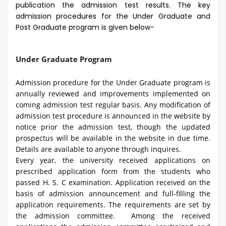
publication the admission test results. The key
admission procedures for the Under Graduate and
Post Graduate program is given below-
Under Graduate Program
Admission procedure for the Under Graduate program is
annually reviewed and improvements implemented on
coming admission test regular basis. Any modification of
admission test procedure is announced in the website by
notice prior the admission test, though the updated
prospectus will be available in the website in due time.
Details are available to anyone through inquires.
Every year, the university received applications on
prescribed application form from the students who
passed H. S. C examination. Application received on the
basis of admission announcement and full-filling the
application requirements. The requirements are set by
the admission committee. Among the received