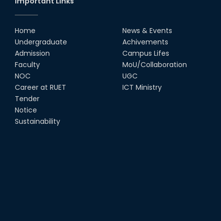
Important Links
Home
News & Events
Undergraduate
Achivements
Admission
Campus Lifes
Faculty
MoU/Collaboration
NOC
UGC
Career at RUET
ICT Ministry
Tender
Notice
Sustainability