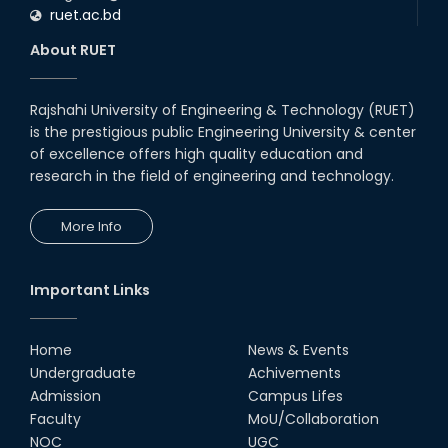
ruet.ac.bd
About RUET
Rajshahi University of Engineering & Technology (RUET)
is the prestigious public Engineering University & center
of excellence offers high quality education and
research in the field of engineering and technology.
More Info
Important Links
Home
News & Events
Undergraduate
Achivements
Admission
Campus Lifes
Faculty
MoU/Collaboration
NOC
UGC