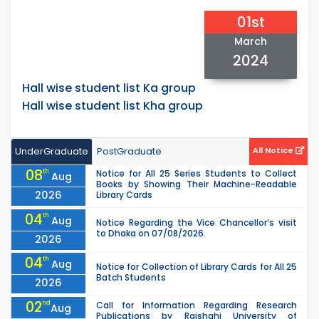
01st
March
2024
Hall wise student list Ka group
Hall wise student list Kha group
UnderGraduate
PostGraduate
All Notice
08
th
Notice for All 25 Series Students to Collect
Aug
Books by Showing Their Machine-Readable
2026
Library Cards
04
th
Aug
Notice Regarding the Vice Chancellor’s visit
to Dhaka on 07/08/2026.
2026
04
th
Aug
Notice for Collection of Library Cards for All 25
Batch Students
2026
02
nd
Call for Information Regarding Research
Aug
Publications by Rajshahi University of