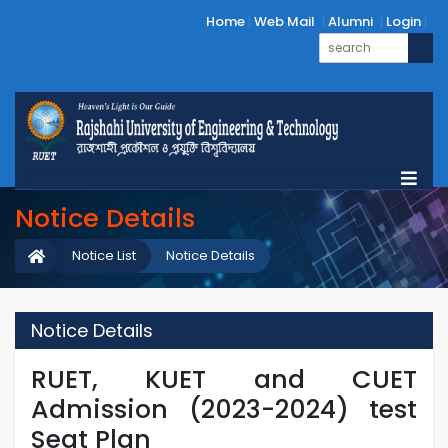
Home
Web Mail
Alumni
Login
Notice Details
Notice List
Notice Details
Notice Details
RUET, KUET and CUET
Admission (2023-2024) test
Seat Plan