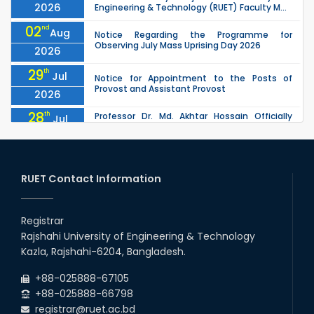
2026
Engineering & Technology (RUET) Faculty M...
02
nd
Aug
Notice Regarding the Programme for
Observing July Mass Uprising Day 2026
2026
29
th
Jul
Notice for Appointment to the Posts of
Provost and Assistant Provost
2026
28
th
Professor Dr. Md. Akhtar Hossain Officially
Jul
Joins RUET as Pro Vice-Chancellor on 28 July
2026
2026
27
th
Jul
ETE Department 2025 1st Year Backlog
Examination (2024 Series) Schedul
RUET Contact Information
2026
26
th
EEE, CSE, & ECE 2nd Year Odd Semester (2024
Jul
Series) classes will remain suspended due to
Registrar
2026
the Mid-Semester Recess.
Rajshahi University of Engineering & Technology
26
th
EEE, CSE, ETE & ECE 2nd Year Even Semester
Jul
Kazla, Rajshahi-6204, Bangladesh.
(2023 Series) classes will remain suspended
2026
due to the Mid-Semester Recess.
+88-025888-67105
+88-025888-66798
registrar@ruet.ac.bd