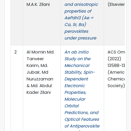
M.A.K. Zilani
and anisotropic
(Elsevier)
properties of
AePdH3 (Ae =
Ca, Sr, Ba)
perovskites
under pressure
2
Al Momin Md.
An ab initio
ACS Omega
Tanveer
Study on the
(2022)
Karim, Md.
Mechanical
13588−1360
Jubair, Md
Stability, Spin-
(American
Nuruzzaman
Dependent
Chemical
& Md. Abdul
Electronic
Society)
Kader Zilani
Properties,
Molecular
Orbital
Predictions, and
Optical Features
of Antiperovskite