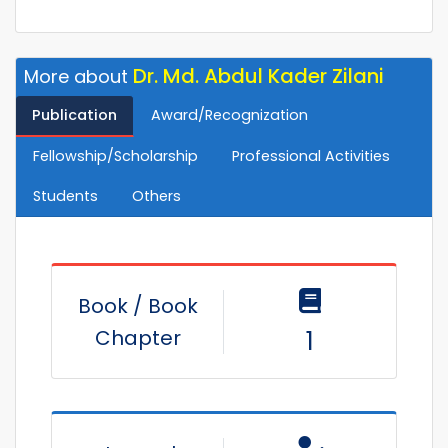
Dr. Md. Abdul Kader Zilani
More about
Publication
Award/Recognization
Fellowship/Scholarship
Professional Activities
Students
Others
Book / Book
Chapter
1