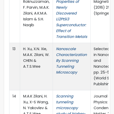
Roknuzzaman,
Properties of
Magnetism
F. Parvin, M.A.K.
Newly
(2016) 25
Zilani, A.K.M.A.
Discovered
(Springer)
Islam & S.H.
Li2PtSi3
Naqib
Superconductor:
Effect of
Transition Metals
13
H. Xu, X.N. Xie,
Nanoscale
Selected T
M.A.K. Zilani, W.
Characterization
in Nanosci
CHEN &
By Scanning
and
A.T.S.Wee
Tunneling
Nanotechn
Microscopy
pp. 25-52 
(World Scie
Publishing 
14
M.A.K Zilani, H.
Scanning
Journal of
Xu, X-S Wang,
tunneling
Physics:
N. Yakovlev &
microscopy
Condense
A.T.S Wee
study of higher-
Matter, 20 