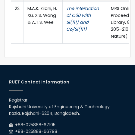
22
M.A.K. Zilani, H.
The interaction
MRS Online
Xu, X.S. Wang
of C60 with
Proceedin
& A.T.S. Wee
Si(111) and
Library, 81
Co/Si(111)
205–210 (S
Nature)
RUET Contact Information
Registrar
Rajshahi University of Engineering & Technology
Kazla, Rajshahi-6204, Bangladesh.
+88-025888-67105
+88-025888-66798