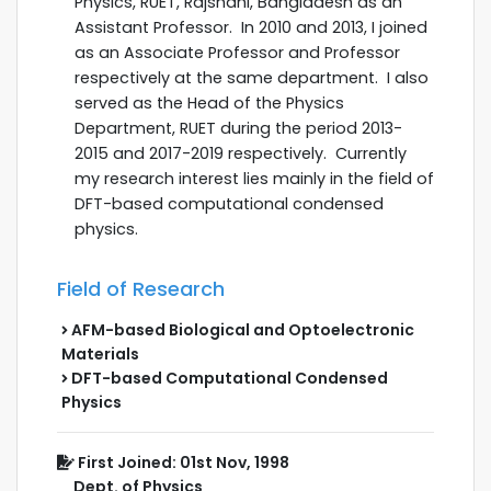
Physics, RUET, Rajshahi, Bangladesh as an
Assistant Professor. In 2010 and 2013, I joined
as an Associate Professor and Professor
respectively at the same department. I also
served as the Head of the Physics
Department, RUET during the
period 2013-
2015 and 2017-2019 respectively.
Currently
my research interest lies mainly in the field of
DFT-based computational condensed
physics.
Field of Research
AFM-based Biological and Optoelectronic
Materials
DFT-based Computational Condensed
Physics
First Joined: 01st Nov, 1998
Dept. of Physics