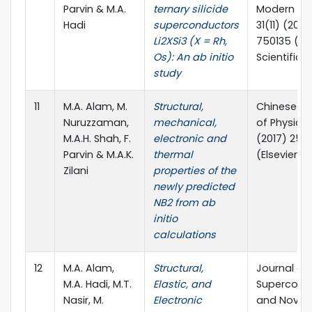
Parvin & M.A.
ternary silicide
Modern Phy
Hadi
superconductors
31(11) (2017
Li2XSi3 (X = Rh,
750135 (Wo
Os): An ab initio
Scientific)
study
11
M.A. Alam, M.
Structural,
Chinese Jo
Nuruzzaman,
mechanical,
of Physics,
M.A.H. Shah, F.
electronic and
(2017) 25
Parvin & M.A.K.
thermal
(Elsevier)
Zilani
properties of the
newly predicted
NB2 from ab
initio
calculations
12
M.A. Alam,
Structural,
Journal of
M.A. Hadi, M.T.
Elastic, and
Supercondu
Nasir, M.
Electronic
and Novel