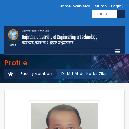
Home
Web Mail
Alumni
Login
Profile
Faculty Members
Dr. Md. Abdul Kader Zilani