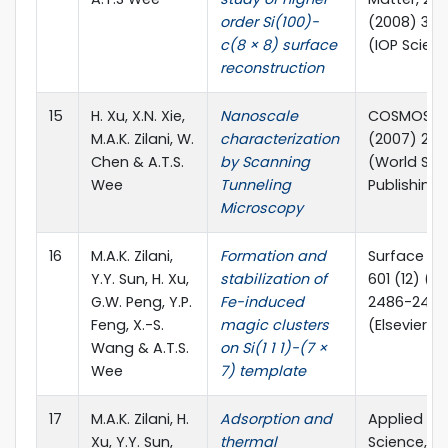
order Si(100)-
(2008) 39
c(8 × 8) surface
(IOP Scien
reconstruction
15
H. Xu, X.N. Xie,
Nanoscale
COSMOS, 03
M.A.K. Zilani, W.
characterization
(2007) 23-
Chen & A.T.S.
by Scanning
(World Scie
Wee
Tunneling
Publishing 
Microscopy
16
M.A.K. Zilani,
Formation and
Surface Sc
Y.Y. Sun, H. Xu,
stabilization of
601 (12) (2
G.W. Peng, Y.P.
Fe-induced
2486-2490
Feng, X.-S.
magic clusters
(Elsevier)
Wang & A.T.S.
on Si(1 1 1)-(7 ×
Wee
7) template
17
M.A.K. Zilani, H.
Adsorption and
Applied Su
Xu, Y.Y. Sun,
thermal
Science, 25