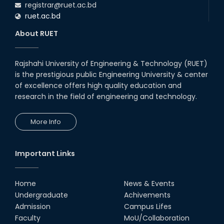
registrar@ruet.ac.bd
ruet.ac.bd
About RUET
Rajshahi University of Engineering & Technology (RUET)
is the prestigious public Engineering University & center
of excellence offers high quality education and
research in the field of engineering and technology.
More Info
Important Links
Home
News & Events
Undergraduate
Achivements
Admission
Campus Lifes
Faculty
MoU/Collaboration