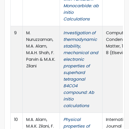
Monocarbide: ab
initio
Calculations
9
M.
Investigation of
Computati
Nuruzzaman,
thermodynamic
Condense
M.A. Alam,
stability,
Matter, 12 (
M.A.H. Shah, F.
mechanical and
8 (Elsevier)
Parvin & M.A.K.
electronic
Zilani
properties of
superhard
tetragonal
B4CO4
compound: Ab
initio
calculations
10
M.A. Alam,
Physical
Internation
M.A.K. Zilani, F.
properties of
Journal of