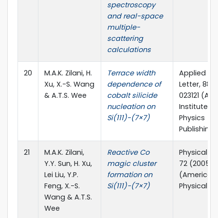
spectroscopy
and real-space
multiple-
scattering
calculations
20
M.A.K. Zilani, H.
Terrace width
Applied Ph
Xu, X.-S. Wang
dependence of
Letter, 88 
& A.T.S. Wee
cobalt silicide
023121 (Am
nucleation on
Institute of
Si(111)-(7×7)
Physics
Publishing)
21
M.A.K. Zilani,
Reactive Co
Physical Re
Y.Y. Sun, H. Xu,
magic cluster
72 (2005) 
Lei Liu, Y.P.
formation on
(American
Feng, X.-S.
Si(111)−(7×7)
Physical So
Wang & A.T.S.
Wee