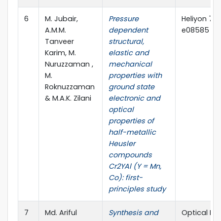
6
M. Jubair,
Pressure
Heliyon 7 (
A.M.M.
dependent
e08585 (El
Tanveer
structural,
Karim, M.
elastic and
Nuruzzaman ,
mechanical
M.
properties with
Roknuzzaman
ground state
& M.A.K. Zilani
electronic and
optical
properties of
half-metallic
Heusler
compounds
Cr2YAl (Y = Mn,
Co): first-
principles study
7
Md. Ariful
Synthesis and
Optical Mat