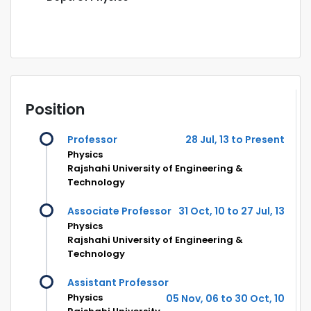
Position
Professor
28 Jul, 13 to Present
Physics
Rajshahi University of Engineering &
Technology
Associate Professor
31 Oct, 10 to 27 Jul, 13
Physics
Rajshahi University of Engineering &
Technology
Assistant Professor
Physics
05 Nov, 06 to 30 Oct, 10