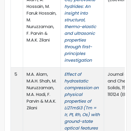
Hossain, M.
hydrides: An
Faruk Hossain,
insight into
M.
structural,
Nuruzzaman,
thermo-elastic
F. Parvin &
and ultrasonic
M.A.K. Zilani
properties
through first-
principles
investigation
5
M.A. Alam,
Effect of
Journal of
M.A.H. Shah, M.
hydrostatic
and Chemis
Nuruzzaman,
compression on
Solids, 156 
M.A. Hadi, F.
physical
110124 (Else
Parvin & M.A.K.
properties of
Zilani
Li2TmSi3 (Tm =
Ir, Pt, Rh, Os) with
ground-state
optical features