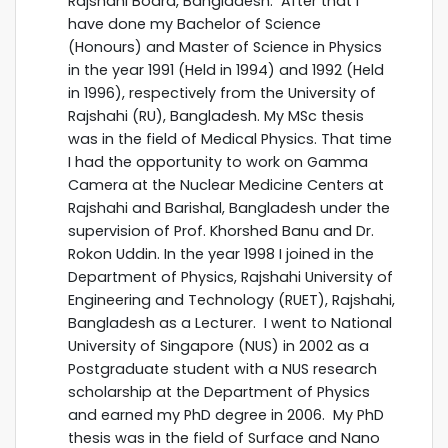
Rajshahi Board, Bangladesh. After that I
have done my Bachelor of Science
(Honours) and Master of Science in Physics
in the year 1991 (Held in 1994) and 1992 (Held
in 1996), respectively from the University of
Rajshahi (RU), Bangladesh. My MSc thesis
was in the field of Medical Physics. That time
I had the opportunity to work on Gamma
Camera at the Nuclear Medicine Centers at
Rajshahi and Barishal, Bangladesh under the
supervision of Prof. Khorshed Banu and Dr.
Rokon Uddin. In the year 1998 I joined in the
Department of Physics, Rajshahi University of
Engineering and Technology (RUET), Rajshahi,
Bangladesh as a Lecturer. I went to National
University of Singapore (NUS) in 2002 as a
Postgraduate student with a NUS research
scholarship at the Department of Physics
and earned my PhD degree in 2006. My PhD
thesis was in the field of Surface and Nano