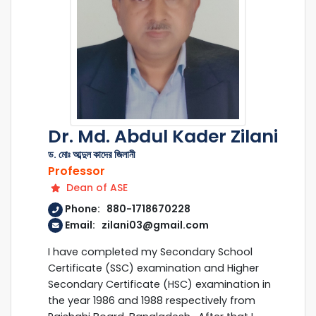
Dr. Md. Abdul Kader Zilani
ড. মোঃ আব্দুল কাদের জিলানী
Professor
Dean of ASE
Phone: 880-1718670228
Email: zilani03@gmail.com
I have completed my Secondary School
Certificate (SSC) examination and Higher
Secondary Certificate (HSC) examination in
the year 1986 and 1988 respectively from