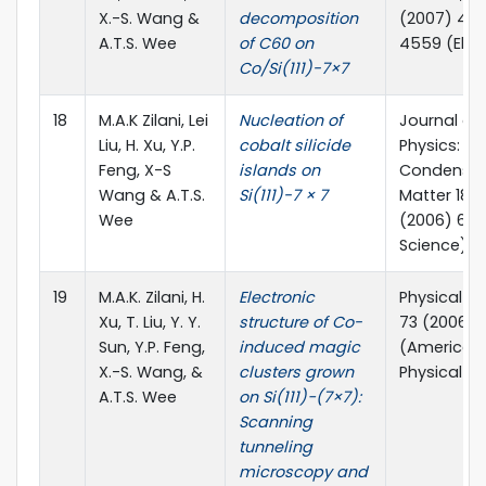
X.-S. Wang &
decomposition
(2007) 45
A.T.S. Wee
of C60 on
4559 (Elsev
Co/Si(111)-7×7
18
M.A.K Zilani, Lei
Nucleation of
Journal of
Liu, H. Xu, Y.P.
cobalt silicide
Physics:
Feng, X-S
islands on
Condense
Wang & A.T.S.
Si(111)-7 × 7
Matter 18 (
Wee
(2006) 698
Science)
19
M.A.K. Zilani, H.
Electronic
Physical Re
Xu, T. Liu, Y. Y.
structure of Co-
73 (2006) 
Sun, Y.P. Feng,
induced magic
(American
X.-S. Wang, &
clusters grown
Physical So
A.T.S. Wee
on Si(111)−(7×7):
Scanning
tunneling
microscopy and