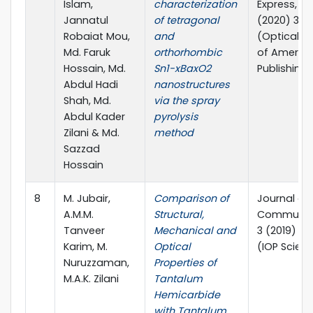
Islam,
characterization
Express, 10(
Jannatul
of tetragonal
(2020) 32
Robaiat Mou,
and
(Optical S
Md. Faruk
orthorhombic
of Americ
Hossain, Md.
Sn1-xBaxO2
Publishing)
Abdul Hadi
nanostructures
Shah, Md.
via the spray
Abdul Kader
pyrolysis
Zilani & Md.
method
Sazzad
Hossain
8
M. Jubair,
Comparison of
Journal of
A.M.M.
Structural,
Communic
Tanveer
Mechanical and
3 (2019) 0
Karim, M.
Optical
(IOP Scien
Nuruzzaman,
Properties of
M.A.K. Zilani
Tantalum
Hemicarbide
with Tantalum