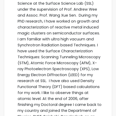
Science at the Surface Science Lab (SSL)
under the supervision of Prof. Andrew Wee
and Assoc. Prof. Wang Xue Sen. During my
PhD research, I have worked on growth and
characterization of reactive metal induced
magic clusters on semiconductor surfaces.
I am familiar with ultra high vacuum and
Synchrotron Radiation based Techniques. I
have used the Surface Characterization
Techniques: Scanning Tunneling Microscopy
(STM), Atomic Force Microscopy (AFM), X-
ray Photoelectron Spectroscopy (XPS), Low
Energy Electron Diffraction (LEED) for my
research at SSL. I have also used Density
Functional Theory (DFT) based calculations
for my work. I like to observe things at
atomic level. At the end of 2006, after
finishing my Doctoral degree I came back to
my country and joined the Department of