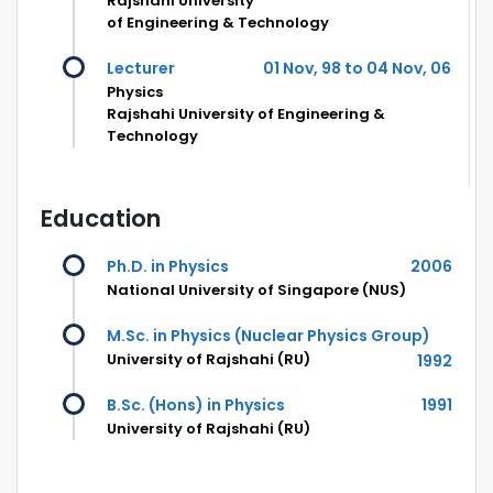
Rajshahi University
of Engineering & Technology
Lecturer
01 Nov, 98 to 04 Nov, 06
Physics
Rajshahi University of Engineering &
Technology
Education
Ph.D. in Physics
2006
National University of Singapore (NUS)
M.Sc. in Physics (Nuclear Physics Group)
University of Rajshahi (RU)
1992
B.Sc. (Hons) in Physics
1991
University of Rajshahi (RU)