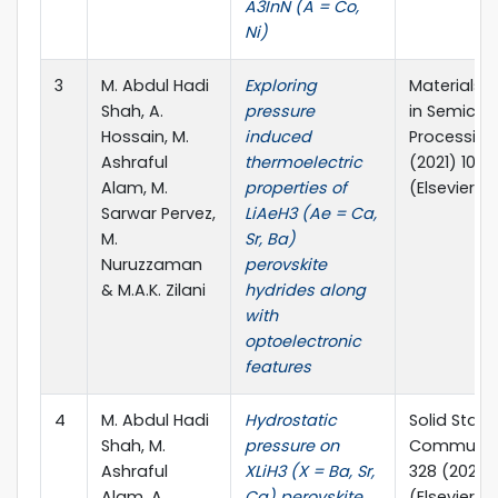
A3InN (A = Co,
Ni)
3
M. Abdul Hadi
Exploring
Materials 
Shah, A.
pressure
in Semicon
Hossain, M.
induced
Processing,
Ashraful
thermoelectric
(2021) 1062
Alam, M.
properties of
(Elsevier)
Sarwar Pervez,
LiAeH3 (Ae = Ca,
M.
Sr, Ba)
Nuruzzaman
perovskite
& M.A.K. Zilani
hydrides along
with
optoelectronic
features
4
M. Abdul Hadi
Hydrostatic
Solid State
Shah, M.
pressure on
Communica
Ashraful
XLiH3 (X = Ba, Sr,
328 (2021) 
Alam, A.
Ca) perovskite
(Elsevier)