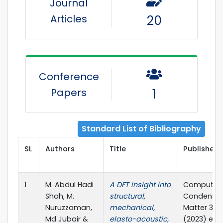
Journal
Articles
20
Conference
Papers
1
Standard List of Bibliography
SL
Authors
Title
Publisher 
1
M. Abdul Hadi
A DFT insight into
Computati
Shah, M.
structural,
Condense
Nuruzzaman,
mechanical,
Matter 34(
Md Jubair &
elasto-acoustic,
(2023) e0