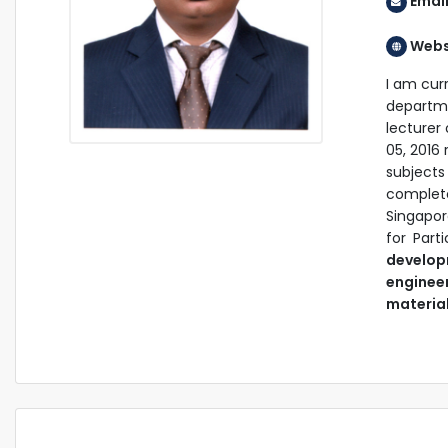
Email
Webs
I am cur
departm
lecturer
05, 2016 
subject
complete
Singapo
for Part
develop
enginee
materia