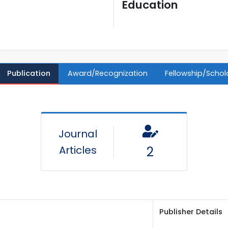
Education
Publication
Award/Recognization
Fellowship/Schol
Journal
Articles
2
Publisher Details