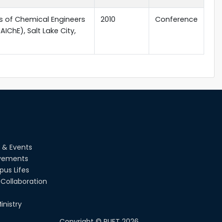
s of Chemical Engineers
2010
Conference
IChE), Salt Lake City,
 & Events
vements
us Lifes
Collaboration
inistry
Copyright ©
RUET
2026