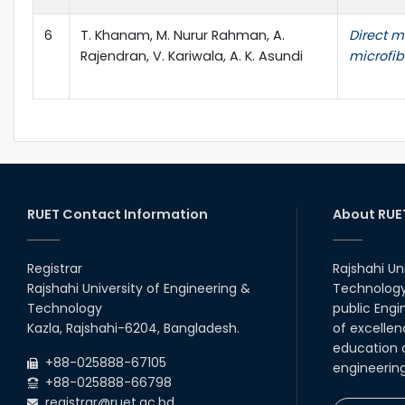
6
T. Khanam, M. Nurur Rahman, A.
Direct m
Rajendran, V. Kariwala, A. K. Asundi
microfib
RUET Contact Information
About RUE
Registrar
Rajshahi Un
Rajshahi University of Engineering &
Technology 
Technology
public Engi
Kazla, Rajshahi-6204, Bangladesh.
of excellen
education a
+88-025888-67105
engineerin
+88-025888-66798
registrar@ruet.ac.bd