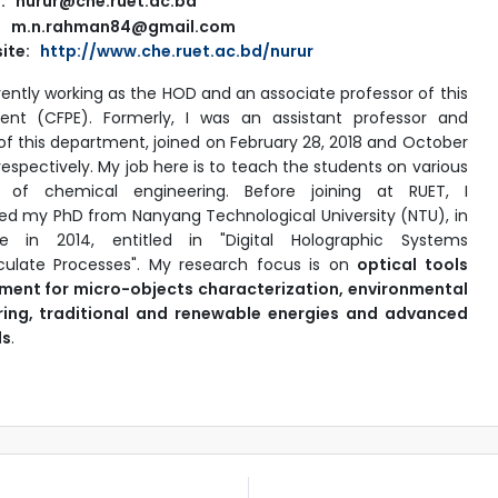
: nurur@che.ruet.ac.bd
m.n.rahman84@gmail.com
ite:
http://www.che.ruet.ac.bd/nurur
rently working as the HOD and an associate professor of this
ent (CFPE). Formerly, I was an assistant professor and
 of this department, joined on February 28, 2018 and October
respectively. My job here is to teach the students on various
s of chemical engineering. Before joining at RUET, I
d my PhD from Nanyang Technological University (NTU), in
re in 2014, entitled in "Digital Holographic Systems
iculate Processes". My research focus is on
optical tools
ment for micro-objects characterization, environmental
ring, traditional and renewable energies and advanced
ls
.