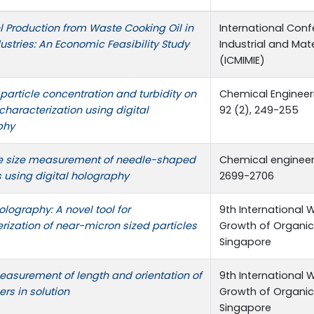
l Production from Waste Cooking Oil in
International Con
ustries: An Economic Feasibility Study
Industrial and Mat
(ICMIMIE)
f particle concentration and turbidity on
Chemical Engineer
 characterization using digital
92 (2), 249-255
phy
e size measurement of needle-shaped
Chemical engineeri
s using digital holography
2699-2706
olography: A novel tool for
9th International 
rization of near-micron sized particles
Growth of Organic
Singapore
easurement of length and orientation of
9th International 
ers in solution
Growth of Organic
Singapore