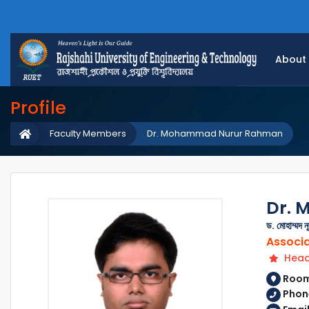
About
Profile
Faculty Members
Dr. Mohammad Nurur Rahman
Dr.
ড. মোহাম্মদ ন
Associa
Head
Room 
Phon