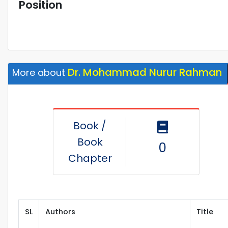
Position
Dr. Mohammad Nurur Rahman
More about
Book /
Book
0
Chapter
SL
Authors
Title