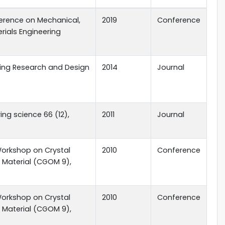
ference on Mechanical,
2019
Conference
erials Engineering
ing Research and Design
2014
Journal
ng science 66 (12),
2011
Journal
Workshop on Crystal
2010
Conference
 Material (CGOM 9),
Workshop on Crystal
2010
Conference
 Material (CGOM 9),