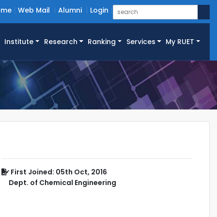
ome
Web Mail
Alumni
Login
Institute
Research
Ranking
Services
My RUET
First Joined: 05th Oct, 2016
Dept. of Chemical Engineering