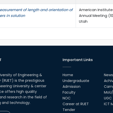
easurement of length and orientation of
American Institute
ers in solution
Annual Meeting (10A
Utah
T
Important Links
iversity of Engineering &
Home
News
(RUET) is the prestigious
Undergraduate
Achi
neering University & center
Admission
Camp
ce offers high quality
Faculty
MoU/
nd research in the field of
NOC
UGC
g and technology.
Career at RUET
ICT M
Tender