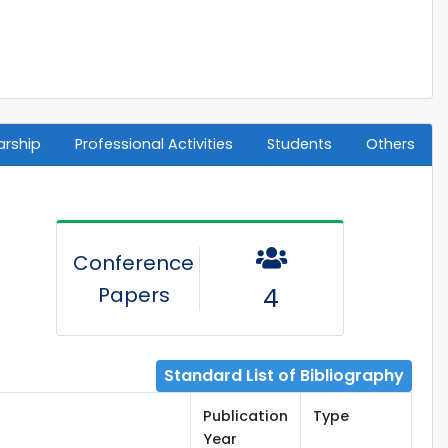
arship
Professional Activities
Students
Others
Conference
Papers
4
Standard List of Bibliography
Publication
Type
Year