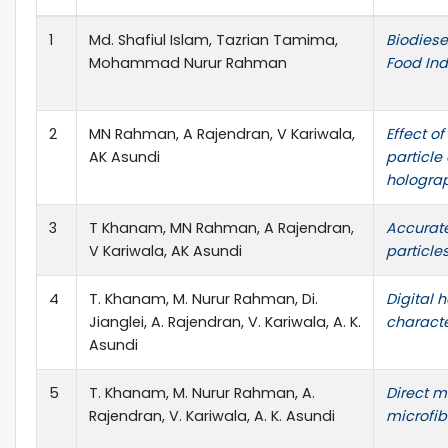
1
Md. Shafiul Islam, Tazrian Tamima,
Biodiese
Mohammad Nurur Rahman
Food Ind
2
MN Rahman, A Rajendran, V Kariwala,
Effect o
AK Asundi
particle
hologra
3
T Khanam, MN Rahman, A Rajendran,
Accurat
V Kariwala, AK Asundi
particle
4
T. Khanam, M. Nurur Rahman, Di.
Digital h
Jianglei, A. Rajendran, V. Kariwala, A. K.
characte
Asundi
5
T. Khanam, M. Nurur Rahman, A.
Direct m
Rajendran, V. Kariwala, A. K. Asundi
microfib