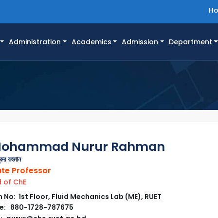
H
Administration
Academics
Admission
Department
 Mohammad Nurur Rahman
ূরুর রহমান
te Professor
 of ChE
No: 1st Floor, Fluid Mechanics Lab (ME), RUET
e: 880-1728-787675