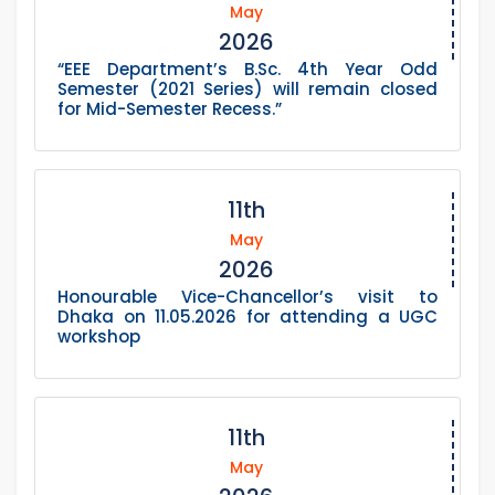
May
2026
“EEE Department’s B.Sc. 4th Year Odd
Semester (2021 Series) will remain closed
for Mid-Semester Recess.”
11th
May
2026
Honourable Vice-Chancellor’s visit to
Dhaka on 11.05.2026 for attending a UGC
workshop
11th
May