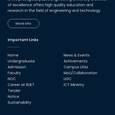
of excellence offers high quality education and
research in the field of engineering and technology.
More Info
Important Links
Home
News & Events
Undergraduate
Achivements
Admission
Campus Lifes
Faculty
MoU/Collaboration
NOC
UGC
Career at RUET
ICT Ministry
Tender
Notice
Sustainability