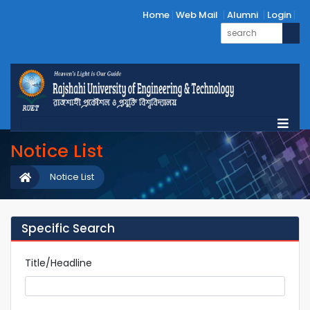
Home
Web Mail
Alumni
Login
Notice List
Notice List
Specific Search
Title/Headline