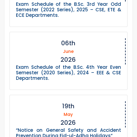
Exam Schedule of the B.Sc. 3rd Year Odd
Semester (2022 Series), 2025 – CSE, ETE &
ECE Departments.
06th
June
2026
Exam Schedule of the B.Sc. 4th Year Even
Semester (2020 Series), 2024 – EEE & CSE
Departments.
19th
May
2026
“Notice on General Safety and Accident
Prevention During Eid-ul-Adha Holidays”