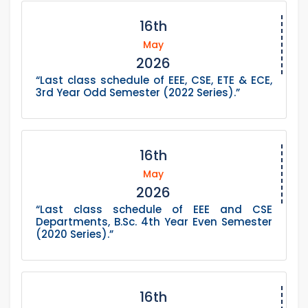
16th
May
2026
“Last class schedule of EEE, CSE, ETE & ECE,
3rd Year Odd Semester (2022 Series).”
16th
May
2026
“Last class schedule of EEE and CSE
Departments, B.Sc. 4th Year Even Semester
(2020 Series).”
16th