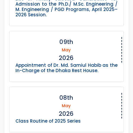
Admission to the Ph.D./ M.Sc. Engineering /
M. Engineering / PGD Programs, April 2025–
2026 Session.
09th
May
2026
Appointment of Dr. Md. Samiul Habib as the
In-Charge of the Dhaka Rest House.
08th
May
2026
Class Routine of 2025 Series