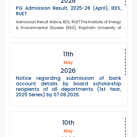
2026
PG Admission Result, 2025-26 (April), IEES,
RUET
Admission Result Notice, IEES, RUETThe Institute of Energy
& Environmental Studies (IEES), Rajshahi University of
Engineering & Technology (RU...
11th
May
2026
Notice regarding submission of bank
account details by board scholarship
recipients of all departments (1st Year,
2025 Series) by 07.06.2026.
10th
May