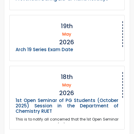
19th
May
2026
Arch 19 Series Exam Date
18th
May
2026
1st Open Seminar of PG Students (October
2025) Session in the Department of
Chemistry RUET
This is to notify all concerned that the 1st Open Seminar
of the Postgraduate (PG) Students of October 2025
Session of the Department of Chemistry wil...