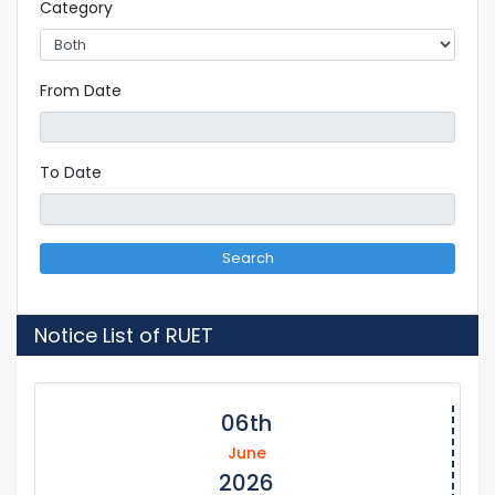
Category
From Date
To Date
Search
Notice List of RUET
06th
June
2026