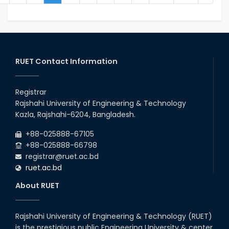
RUET Contact Information
Registrar
Rajshahi University of Engineering & Technology
Kazla, Rajshahi-6204, Bangladesh.
+88-025888-67105
+88-025888-66798
registrar@ruet.ac.bd
ruet.ac.bd
About RUET
Rajshahi University of Engineering & Technology (RUET)
is the prestigious public Engineering University & center