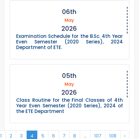
06th
May
2026
Examination Schedule for the B.Sc. 4th Year
Even Semester (2020 Series), 2024
Department of ETE.
05th
May
2026
Class Routine for the Final Classes of 4th
Year Even Semester (2020 Series), 2024 of
the ETE Department
1
2
3
4
5
6
7
8
...
107
108
›