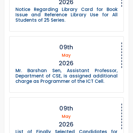
2026
Notice Regarding Library Card for Book
Issue and Reference Library Use for All
Students of 25 Series.
09th
May
2026
Mr. Barshan Sen, Assistant Professor,
Department of CSE, is assigned additional
charge as Programmer of the ICT Cell.
09th
May
2026
List of Finally Selected Candidates for