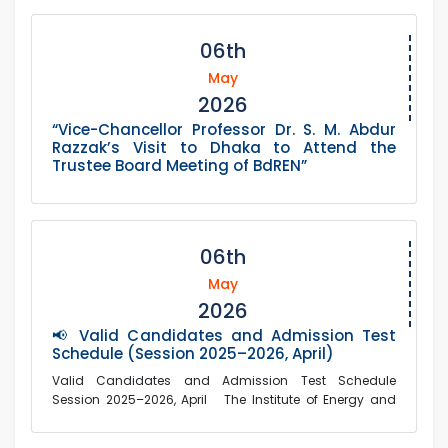
06th
May
2026
“Vice-Chancellor Professor Dr. S. M. Abdur
Razzak’s Visit to Dhaka to Attend the
Trustee Board Meeting of BdREN”
06th
May
2026
📢 Valid Candidates and Admission Test
Schedule (Session 2025–2026, April)
Valid Candidates and Admission Test Schedule
Session 2025–2026, April The Institute of Energy and
Environm...