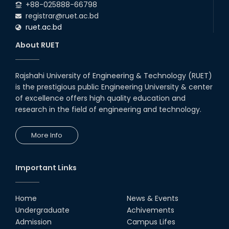
+88-025888-66798
registrar@ruet.ac.bd
ruet.ac.bd
About RUET
Rajshahi University of Engineering & Technology (RUET)
is the prestigious public Engineering University & center
of excellence offers high quality education and
research in the field of engineering and technology.
More Info
Important Links
Home
News & Events
Undergraduate
Achivements
Admission
Campus Lifes