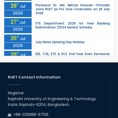
28
th
Professor Dr. Md. Akhtar Hossain Officially
Jul
Joins RUET as Pro Vice-Chancellor on 28 July
2026
2026
27
th
Jul
ETE Department 2025 1st Year Backlog
Examination (2024 Series) Schedul
2026
26
th
Jul
July Mass Uprising Day Holiday
2026
26
th
EEE, CSE, ETE & ECE 2nd Year Even Semester
Jul
(2023 Series) classes will remain suspended
2026
due to the Mid-Semester Recess.
26
th
EEE, CSE, & ECE 2nd Year Odd Semester (2024
Jul
Series) classes will remain suspended due to
RUET Contact Information
2026
the Mid-Semester Recess.
26
th
Jul
Holiday on the Occasion of Akheri Chahar
Shomba
Registrar
2026
Rajshahi University of Engineering & Technology
22
nd
Examination Schedule for the 1st Year
Jul
Kazla, Rajshahi-6204, Bangladesh.
Backlog Examinations (2024 Series) of the
2026
EEE and ECE Departments, 2025
+88-025888-67105