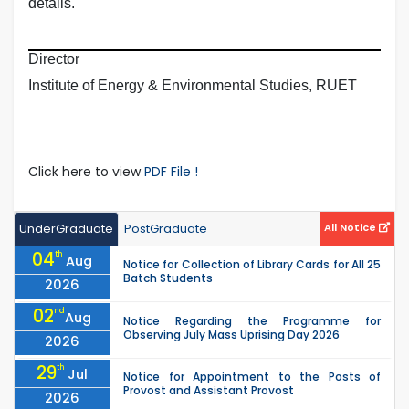
details.
Director
Institute of Energy & Environmental Studies, RUET
Click here to view
PDF File !
UnderGraduate
PostGraduate
All Notice
04
th
Aug
Notice for Collection of Library Cards for All 25
Batch Students
2026
02
nd
Aug
Notice Regarding the Programme for
Observing July Mass Uprising Day 2026
2026
29
th
Jul
Notice for Appointment to the Posts of
Provost and Assistant Provost
2026