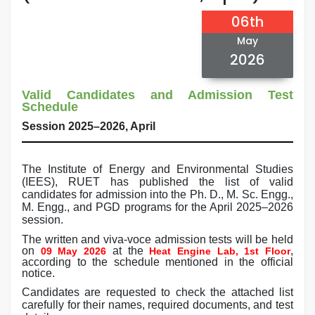
06th
May
2026
Valid Candidates and Admission Test
Schedule
Session 2025–2026, April
The Institute of Energy and Environmental Studies
(IEES), RUET has published the list of valid
candidates for admission into the Ph. D., M. Sc. Engg.,
M. Engg., and PGD programs for the April 2025–2026
session.
The written and viva-voce admission tests will be held
on
at the
,
09 May 2026
Heat Engine Lab, 1st Floor
according to the schedule mentioned in the official
notice.
Candidates are requested to check the attached list
carefully for their names, required documents, and test