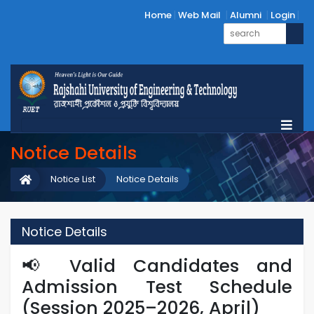
Home
Web Mail
Alumni
Login
Notice Details
Notice List
Notice Details
Notice Details
📢 Valid Candidates and
Admission Test Schedule
(Session 2025–2026, April)