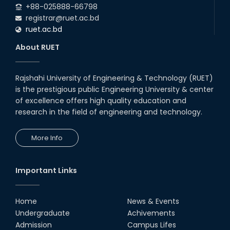
+88-025888-66798
registrar@ruet.ac.bd
ruet.ac.bd
About RUET
Rajshahi University of Engineering & Technology (RUET)
is the prestigious public Engineering University & center
of excellence offers high quality education and
research in the field of engineering and technology.
More Info
Important Links
Home
News & Events
Undergraduate
Achivements
Admission
Campus Lifes