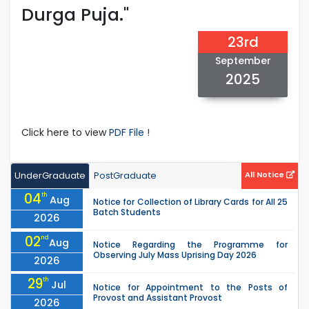
Durga Puja."
23rd
September
2025
Click here to view
PDF File !
UnderGraduate
PostGraduate
All Notice
04
th
Aug
Notice for Collection of Library Cards for All 25
Batch Students
2026
02
nd
Aug
Notice Regarding the Programme for
Observing July Mass Uprising Day 2026
2026
29
th
Jul
Notice for Appointment to the Posts of
Provost and Assistant Provost
2026