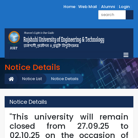
Home
Web Mail
Alumni
Login
Notice Details
Notice List
Notice Details
Notice Details
"This university will remain
closed from 27.09.25 to
02.10.25 on the occasion of