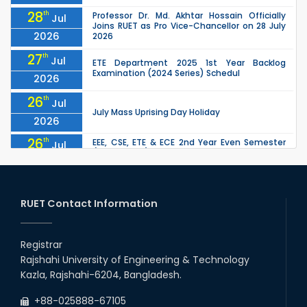
28
th
Professor Dr. Md. Akhtar Hossain Officially
Jul
Joins RUET as Pro Vice-Chancellor on 28 July
2026
2026
27
th
Jul
ETE Department 2025 1st Year Backlog
Examination (2024 Series) Schedul
2026
26
th
Jul
July Mass Uprising Day Holiday
2026
26
th
EEE, CSE, ETE & ECE 2nd Year Even Semester
Jul
(2023 Series) classes will remain suspended
2026
due to the Mid-Semester Recess.
26
th
EEE, CSE, & ECE 2nd Year Odd Semester (2024
Jul
Series) classes will remain suspended due to
RUET Contact Information
2026
the Mid-Semester Recess.
26
th
Jul
Holiday on the Occasion of Akheri Chahar
Shomba
Registrar
2026
Rajshahi University of Engineering & Technology
22
nd
Examination Schedule for the 1st Year
Jul
Kazla, Rajshahi-6204, Bangladesh.
Backlog Examinations (2024 Series) of the
2026
EEE and ECE Departments, 2025
+88-025888-67105