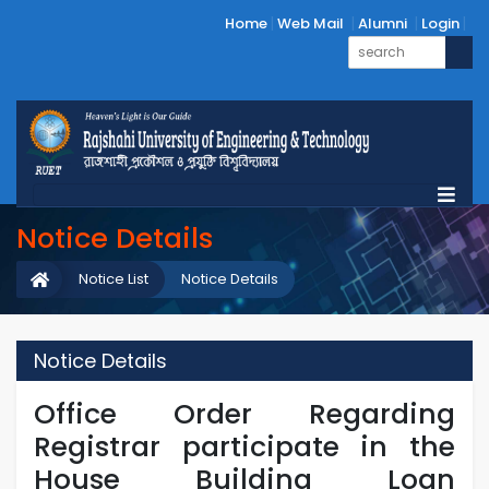
Home
Web Mail
Alumni
Login
Notice Details
Notice List
Notice Details
Notice Details
Office Order Regarding
Registrar participate in the
House Building Loan