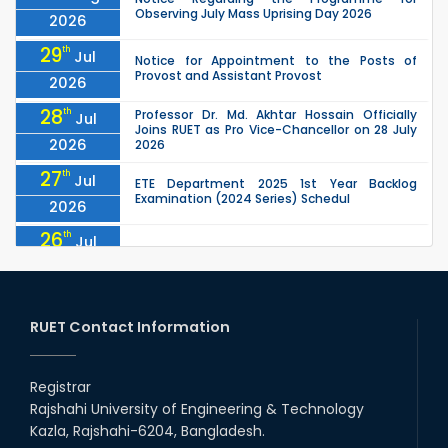
Observing July Mass Uprising Day 2026
2026
29
th
Jul
Notice for Appointment to the Posts of
Provost and Assistant Provost
2026
28
th
Professor Dr. Md. Akhtar Hossain Officially
Jul
Joins RUET as Pro Vice-Chancellor on 28 July
2026
2026
27
th
Jul
ETE Department 2025 1st Year Backlog
Examination (2024 Series) Schedul
2026
26
th
Jul
July Mass Uprising Day Holiday
2026
26
th
Jul
Holiday on the Occasion of Akheri Chahar
Shomba
RUET Contact Information
2026
26
th
EEE, CSE, ETE & ECE 2nd Year Even Semester
Jul
(2023 Series) classes will remain suspended
Registrar
2026
due to the Mid-Semester Recess.
Rajshahi University of Engineering & Technology
26
th
EEE, CSE, & ECE 2nd Year Odd Semester (2024
Jul
Kazla, Rajshahi-6204, Bangladesh.
Series) classes will remain suspended due to