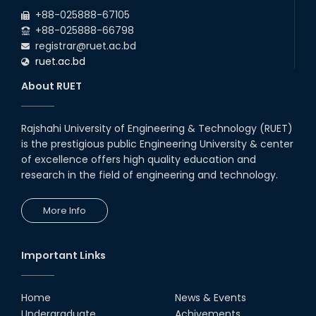
2026
the Mid-Semester Recess.
+88-025888-67105
+88-025888-66798
registrar@ruet.ac.bd
ruet.ac.bd
About RUET
Rajshahi University of Engineering & Technology (RUET)
is the prestigious public Engineering University & center
of excellence offers high quality education and
research in the field of engineering and technology.
More Info
Important Links
Home
News & Events
Undergraduate
Achivements