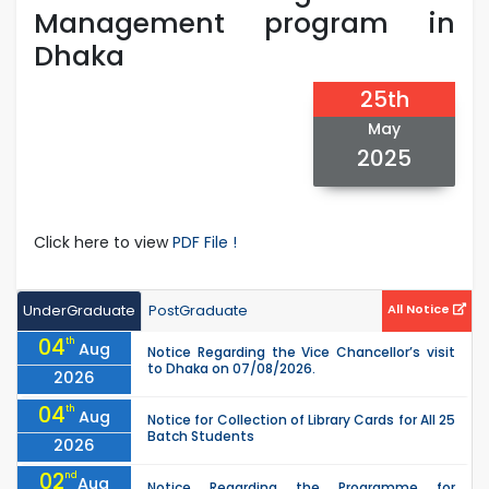
Management program in
Dhaka
25th
May
2025
Click here to view
PDF File !
UnderGraduate
PostGraduate
All Notice
04
th
Aug
Notice Regarding the Vice Chancellor’s visit
to Dhaka on 07/08/2026.
2026
04
th
Aug
Notice for Collection of Library Cards for All 25
Batch Students
2026
02
nd
Aug
Notice Regarding the Programme for