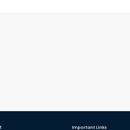
T
Important Links