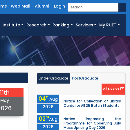
ome
Web Mail
Alumni
Login
Institute
Research
Ranking
Services
My RUET
UnderGraduate
PostGraduate
All Notice
11th
04
th
Aug
May
Notice for Collection of Library
Cards for All 25 Batch Students
2026
2026
02
nd
Aug
Notice Regarding the
Programme for Observing July
2026
Mass Uprising Day 2026