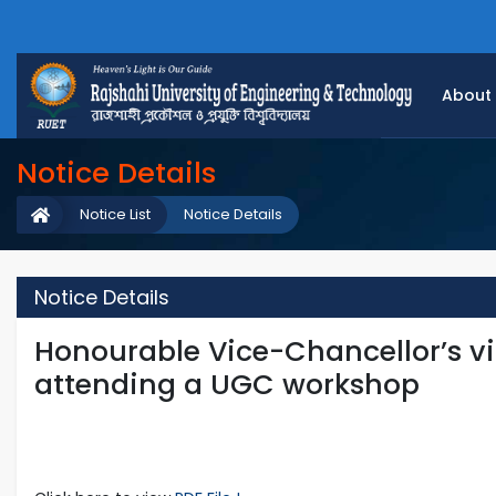
About
Notice Details
Notice List
Notice Details
Notice Details
Honourable Vice-Chancellor’s vis
attending a UGC workshop