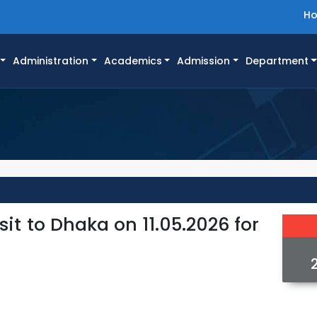
H
Administration
Academics
Admission
Department
it to Dhaka on 11.05.2026 for