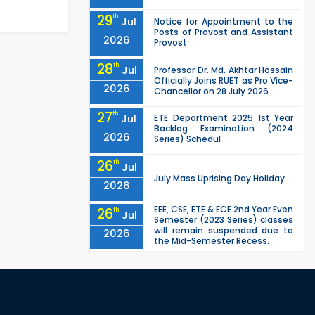
29
th
Jul
Notice for Appointment to the
Posts of Provost and Assistant
2026
Provost
28
th
Jul
Professor Dr. Md. Akhtar Hossain
Officially Joins RUET as Pro Vice-
2026
Chancellor on 28 July 2026
27
th
Jul
ETE Department 2025 1st Year
Backlog Examination (2024
2026
Series) Schedul
26
th
Jul
July Mass Uprising Day Holiday
2026
EEE, CSE, ETE & ECE 2nd Year Even
26
th
Jul
Semester (2023 Series) classes
will remain suspended due to
2026
the Mid-Semester Recess.
EEE, CSE, & ECE 2nd Year Odd
26
th
Jul
Semester (2024 Series) classes
will remain suspended due to
2026
the Mid-Semester Recess.
26
th
Jul