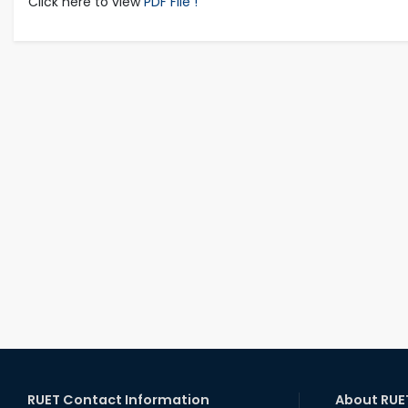
Click here to view
PDF File !
RUET Contact Information
About RUE