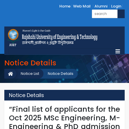
Home
Web Mail
Alumni
Login
Notice Details
Notice List
Notice Details
Notice Details
“Final list of applicants for the
Oct 2025 MSc Engineering, M-
Engineering & PhD admission