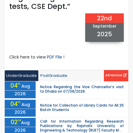
tests, CSE Dept.”
22nd
September
2025
Click here to view
PDF File !
UnderGraduate
PostGraduate
All Notice
04
th
Aug
Notice Regarding the Vice Chancellor’s visit
to Dhaka on 07/08/2026.
2026
04
th
Aug
Notice for Collection of Library Cards for All 25
Batch Students
2026
02
nd
Call for Information Regarding Research
Aug
Publications by Rajshahi University of
2026
Engineering & Technology (RUET) Faculty M...