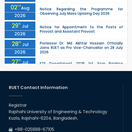
02
nd
Aug
Notice Regarding the Programme for
Observing July Mass Uprising Day 2026
2026
29
th
Jul
Notice for Appointment to the Posts of
Provost and Assistant Provost
2026
28
th
Professor Dr. Md. Akhtar Hossain Officially
Jul
Joins RUET as Pro Vice-Chancellor on 28 July
2026
2026
27
th
Jul
ETE Department 2025 1st Year Backlog
Examination (2024 Series) Schedul
2026
26
th
EEE, CSE, ETE & ECE 2nd Year Even Semester
Jul
(2023 Series) classes will remain suspended
RUET Contact Information
2026
due to the Mid-Semester Recess.
26
th
EEE, CSE, & ECE 2nd Year Odd Semester (2024
Jul
Series) classes will remain suspended due to
Registrar
2026
the Mid-Semester Recess.
Rajshahi University of Engineering & Technology
26
th
Jul
Kazla, Rajshahi-6204, Bangladesh.
July Mass Uprising Day Holiday
2026
+88-025888-67105