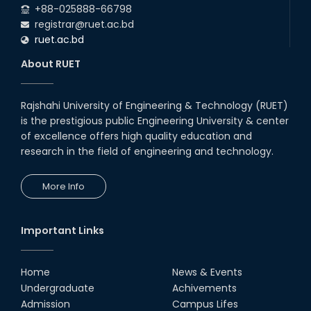
+88-025888-66798
registrar@ruet.ac.bd
ruet.ac.bd
About RUET
Rajshahi University of Engineering & Technology (RUET)
is the prestigious public Engineering University & center
of excellence offers high quality education and
research in the field of engineering and technology.
More Info
Important Links
Home
News & Events
Undergraduate
Achivements
Admission
Campus Lifes