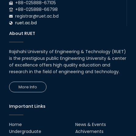
+88-025888-67105
with Japanese Industry Leader
Engages Final-Year Students
+88-025888-66798
registrar@ruet.ac.bd
16th Oct, 25
ruet.ac.bd
RUET CSE Department hosts
day-long workshop to promote
About RUET
inclusive technology
development
08th Nov, 25
Rajshahi University of Engineering & Technology (RUET)
Seminar on " Milimeter Wave
is the prestigious public Engineering University & center
System and Circuit Design for
Highly Integrated RADAR
of excellence offers high quality education and
Transceivers"
research in the field of engineering and technology.
24th Oct, 25
PUBG Mobile WOW Creators
More Info
Workshop by RUET Computing
Society
18th Oct, 25
Important Links
RUET Vice-Chancellor
Congratulates ‘Team Crack
Platoon’ for Achieving Success
Home
News & Events
on the World Stage
Undergraduate
Achivements
22nd Sep, 25