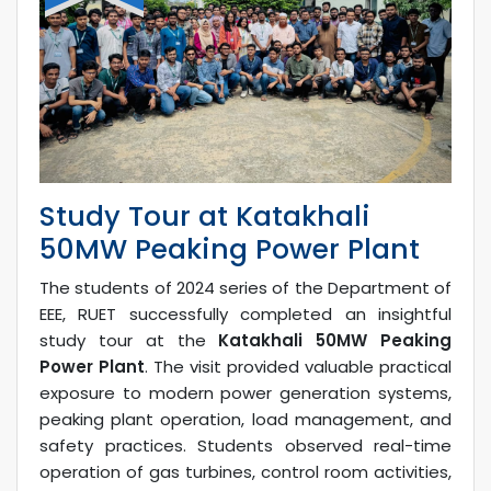
Study Tour at Katakhali
50MW Peaking Power Plant
The students of 2024 series of the Department of
EEE, RUET successfully completed an insightful
study tour at the
Katakhali 50MW Peaking
Power Plant
. The visit provided valuable practical
exposure to modern power generation systems,
peaking plant operation, load management, and
safety practices. Students observed real-time
operation of gas turbines, control room activities,