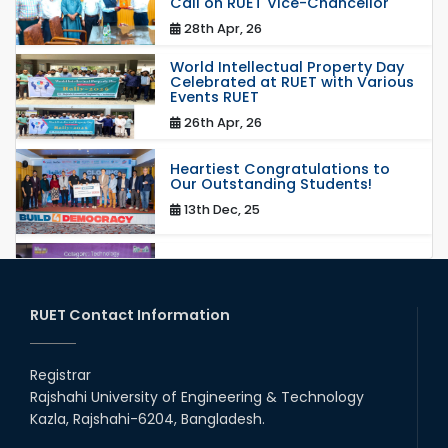
Call on RUET Vice-Chancellor
28th Apr, 26
World Intellectual Property Day
Celebrated at RUET with Various
Events RUET
26th Apr, 26
Heartiest Congratulations to
Our Outstanding Students!
13th Dec, 25
Congratulations to Our Proud
Achievers!
20th Oct, 25
RUET Contact Information
Congratulations on an Insightful
Talk on Hollow Core Fiber
Registrar
Breakthroughs
Rajshahi University of Engineering & Technology
17th Dec, 25
Kazla, Rajshahi-6204, Bangladesh.
Career Development Session