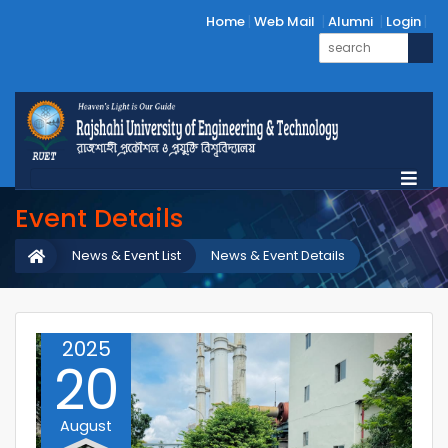
Home
Web Mail
Alumni
Login
Event Details
News & Event List
News & Event Details
2025
20
August