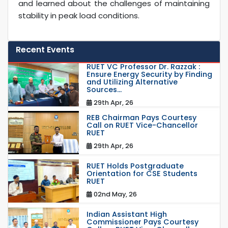
and learned about the challenges of maintaining
stability in peak load conditions.
Recent Events
RUET VC Professor Dr. Razzak :
Ensure Energy Security by Finding
and Utilizing Alternative
Sources...
29th Apr, 26
REB Chairman Pays Courtesy
Call on RUET Vice-Chancellor
RUET
29th Apr, 26
RUET Holds Postgraduate
Orientation for CSE Students
RUET
02nd May, 26
Indian Assistant High
Commissioner Pays Courtesy