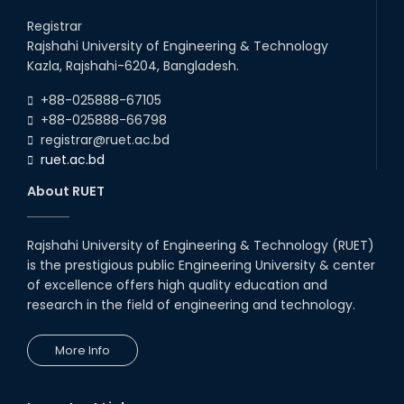
Career Development Session
with Japanese Industry Leader
Registrar
Engages Final-Year Students
Rajshahi University of Engineering & Technology
16th Oct, 25
Kazla, Rajshahi-6204, Bangladesh.
RUET CSE Department hosts
day-long workshop to promote
+88-025888-67105
inclusive technology
+88-025888-66798
development
registrar@ruet.ac.bd
08th Nov, 25
ruet.ac.bd
Seminar on " Milimeter Wave
System and Circuit Design for
About RUET
Highly Integrated RADAR
Transceivers"
24th Oct, 25
Rajshahi University of Engineering & Technology (RUET)
PUBG Mobile WOW Creators
is the prestigious public Engineering University & center
Workshop by RUET Computing
of excellence offers high quality education and
Society
research in the field of engineering and technology.
18th Oct, 25
RUET Vice-Chancellor
More Info
Congratulates ‘Team Crack
Platoon’ for Achieving Success
on the World Stage
22nd Sep, 25