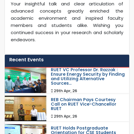
Your insightful talk and clear articulation of
advanced concepts greatly enriched the
academic environment and inspired faculty
members and students alike. Wishing you
continued success in your research and scholarly
endeavors.
Recent Events
RUET VC Professor Dr. Razzak :
Ensure Energy Security by Finding
and Utilizing Alternative
Sources...
29th Apr, 26
REB Chairman Pays Courtesy
Call on RUET Vice-Chancellor
RUET
29th Apr, 26
RUET Holds Postgraduate
Orientation for CSE Students