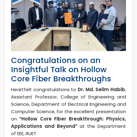
Congratulations on an
Insightful Talk on Hollow
Core Fiber Breakthroughs
Heartfelt congratulations to
Dr. Md. Selim Habib
,
Assistant Professor, College of Engineering and
Science, Department of Electrical Engineering and
Computer Science, for the excellent presentation
on
“Hollow Core Fiber Breakthrough: Physics,
Applications and Beyond”
at the Department
of EEE, RUET.