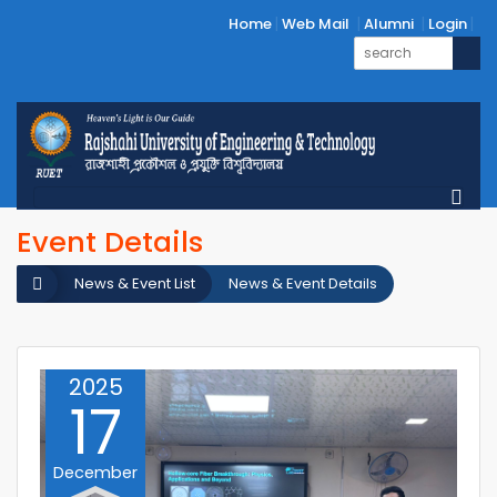
Home
Web Mail
Alumni
Login
Event Details
News & Event List
News & Event Details
2025
17
December