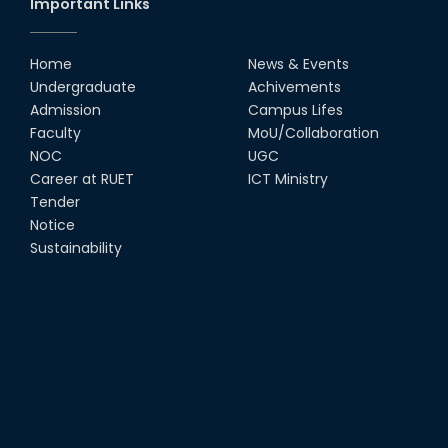
Important Links
MTE Career Club Execuitve
Committee 2024-2025
Home
News & Events
14th Sep, 25
Undergraduate
Achivements
Admission
Campus Lifes
Study Tour at Katakhali 50MW
Faculty
MoU/Collaboration
Peaking Power Plant
NOC
UGC
20th Aug, 25
Career at RUET
ICT Ministry
Tender
Proud to celebrate the Inter
Notice
Department Fresher’s Football
Tournament 2025, carrying
Sustainability
forward the glo...
15th Sep, 25