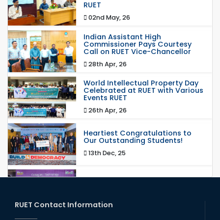
RUET
02nd May, 26
Indian Assistant High
Commissioner Pays Courtesy
Call on RUET Vice-Chancellor
28th Apr, 26
World Intellectual Property Day
Celebrated at RUET with Various
Events RUET
26th Apr, 26
Heartiest Congratulations to
Our Outstanding Students!
13th Dec, 25
Congratulations to Our Proud
Achievers!
20th Oct, 25
RUET Contact Information