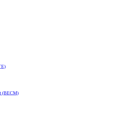
TE)
nt (BECM)