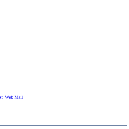
st
Web Mail