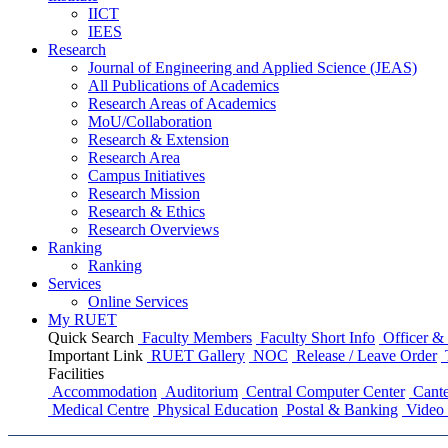
IICT
IEES
Research
Journal of Engineering and Applied Science (JEAS)
All Publications
of
Academics
Research Areas
of
Academics
MoU/Collaboration
Research & Extension
Research Area
Campus Initiatives
Research Mission
Research & Ethics
Research Overviews
Ranking
Ranking
Services
Online Services
My RUET
Quick Search
Faculty Members
Faculty Short Info
Officer & 
Important Link
RUET Gallery
NOC
Release / Leave Order
Facilities
Accommodation
Auditorium
Central Computer Center
Cante
Medical Centre
Physical Education
Postal & Banking
Video 