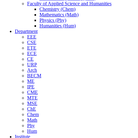
Faculty of Applied Science and Humanities
Chemistry (Chem)
Mathematics (Math)
Physics (Phy)
Humanities (Hum)
Department
EEE
CSE
ETE
ECE
CE
URP
Arch
BECM
ME
IPE
CME
MTE
MSE
ChE
Chem
Math
Phy
Hum
Institute