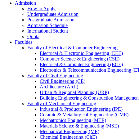
Admission
How to Apply
Undergraduate Admission
Postgraduate Admission
Admission Schedule
International Student
Quota
Faculties
Faculty of Electrical & Computer Engineering
Electrical & Electronic Engineering (EEE)
Computer Science & Engineering (CSE)
Electrical & Computer Engineering (ECE)
Electronics & Telecommunication Engineering (E
Faculty of Civil Engineering
Civil Engineering (CE)
Architecture (Arch)
Urban & Regional Planning (URP)
Building Engineering & Construction Manageme
Faculty of Mechanical Engineering
Industrial & Production Engineering (IPE)
Ceramic & Metallurgical Engineering (CME)
Mechatronics Engineering (MTE)
Materials Science & Engineering (MSE)
Mechanical Engineering (ME)
Chemical Engineering (ChE)