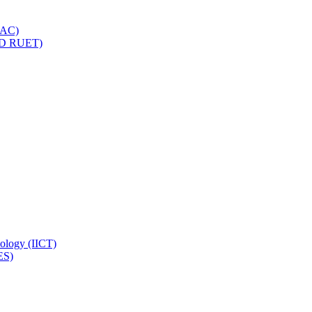
IQAC)
(PD RUET)
nology (IICT)
ES)