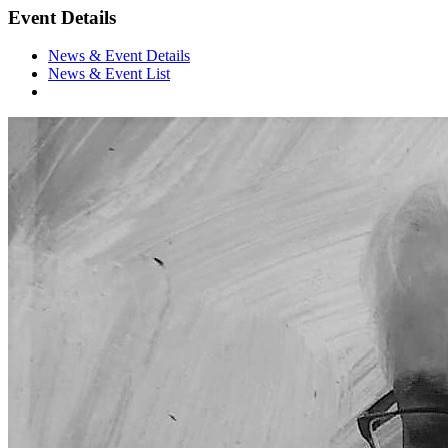
Event Details
News & Event Details
News & Event List