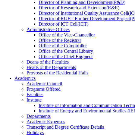
Director
of
Planning and Development(P&D)
Director
of
Research and Extension(R&E)
Director
of
Institutional Quality Assurance Cell(
Director
of
RUET Further Development Project
Director
of
ICT Cell(ICT)
Administrative Offices
Office
of
the Vice-Chancellor
Office
of
the Registrar
Office
of
the Comptroller
Office
of
the Central Library
Office
of
the Chief Engineer
Deans
of
the Faculties
Heads
of
the Departments
Provosts
of
the Residential Halls
Academics
Academic Council
Programs Offered
Faculties
Institute
Institute of Information and Communication Tech
Institute of Energy and Environmental Studies (IE
Departments
Academic Expenses
Transcript
and
Degree Certificate Details
Holidays