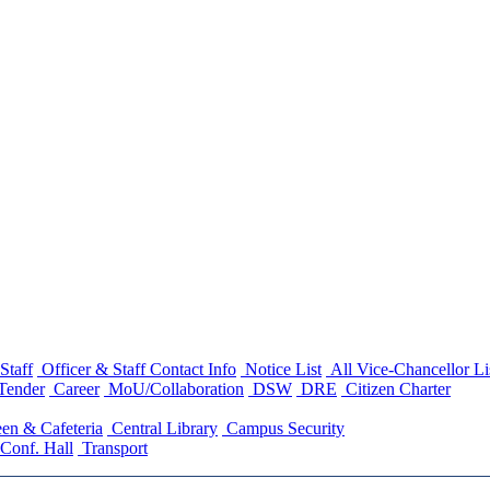
Staff
Officer & Staff Contact Info
Notice List
All Vice-Chancellor Li
Tender
Career
MoU/Collaboration
DSW
DRE
Citizen Charter
en & Cafeteria
Central Library
Campus Security
Conf. Hall
Transport