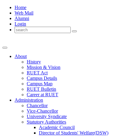
Home
Web Mail
Alumni
Login
About
History
Mission & Vision
RUET Act
Campus Details
Campus Map
RUET Bulletin
Career
at
RUET
Administration
Chancellor
Vice-Chancellor
University Syndicate
Statutory Authorities
Academic Council
Director
of
Students' Welfare(DSW)