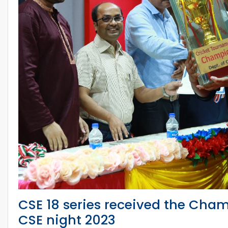
CSE 18 series received the Cham
CSE night 2023