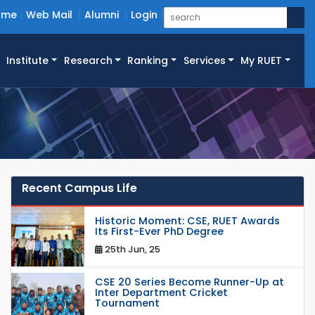
ome
Web Mail
Alumni
Login
Institute
Research
Ranking
Services
My RUET
Recent Campus Life
Historic Moment: CSE, RUET Awards
Its First-Ever PhD Degree
25th Jun, 25
CSE 20 Series Become Runner-Up at
Inter Department Cricket
Tournament