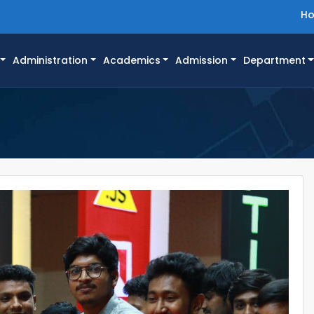
H
Administration
Academics
Admission
Department