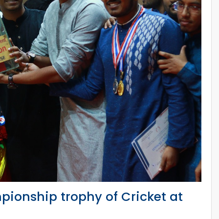
pionship trophy of Cricket at