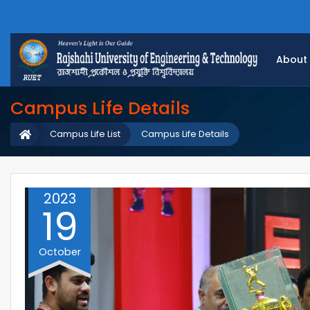
About
Campus Life Details
Campus Life List
Campus Life Details
2023
19
October