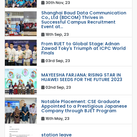
30th Nov, 23
Shanghai Baud Data Communication
Co., Ltd (BDCOM) Thrives in
Successful Campus Recruitment
Event at...
18th Sep, 23
From RUET to Global Stage: Adnan
Zawad Toky's Triumph at ICPC World
Finals
03rd Sep, 23
MAYEESHA FARJANA: RISING STAR IN
HUAWEI SEEDS FOR THE FUTURE 2023
02nd Sep, 23
Notable Placement: CSE Graduate
Appointed to a Prestigious Japanese
Company through BJET Program
16th May, 23
station leave