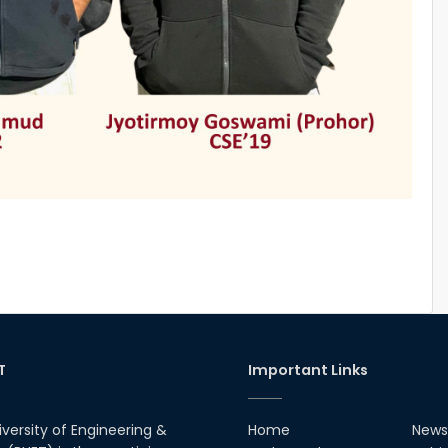
T
Important Links
iversity of Engineering &
Home
News