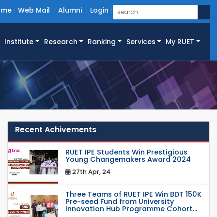
ome
Web Mail
Alumni
Login
Institute
Research
Ranking
Services
My RUET
Recent Achivements
RUET IPE Students Win Prestigious
Young Changemakers Award 2024
27th Apr, 24
Three Teams of RUET IPE Win BDT 150K
Pre-seed Fund from University
Innovation Hub Programme Cohort...