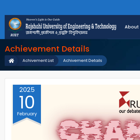
About
Achievement Details
Achivement List
Achivement Details
2025
10
February