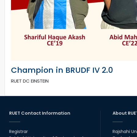
Champion in BRUDF IV 2.0
RUET DC EINSTEIN
RUET Contact Information
About RUE
Registrar
Rajshahi Un