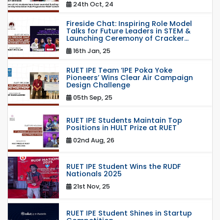
24th Oct, 24
Fireside Chat: Inspiring Role Model
Talks for Future Leaders in STEM &
Launching Ceremony of Cracker...
16th Jan, 25
RUET IPE Team ‘IPE Poka Yoke
Pioneers’ Wins Clear Air Campaign
Design Challenge
05th Sep, 25
RUET IPE Students Maintain Top
Positions in HULT Prize at RUET
02nd Aug, 26
RUET IPE Student Wins the RUDF
Nationals 2025
21st Nov, 25
RUET IPE Student Shines in Startup