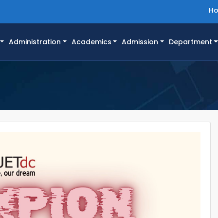
H
Administration
Academics
Admission
Department