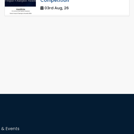
Competition
03rd Aug, 26
RUET IPE Team ‘Team Eidos’ Emerging
as a Finalist in Unravel Hexa
13th Jun, 26
RUET CSE Excels at the 12th IUT ICT
Fest IUPC
01st Aug, 26
RUET Student Secures 2nd Runner-Up
Position at National CAD
Competition "CAD Craft"
07th Jul, 26
Heartiest Congratulations to Our
Outstanding Students!
13th Dec, 25
 & Events