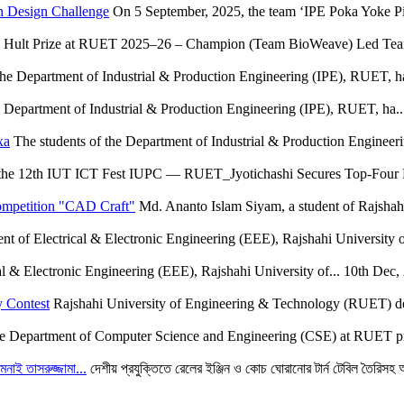
n Design Challenge
On 5 September, 2025, the team ‘IPE Poka Yoke Pio
Hult Prize at RUET 2025–26 – Champion (Team BioWeave) Led Team 
the Department of Industrial & Production Engineering (IPE), RUET, ha
e Department of Industrial & Production Engineering (IPE), RUET, ha..
xa
The students of the Department of Industrial & Production Engineer
the 12th IUT ICT Fest IUPC — RUET_Jyotichashi Secures Top-Four F
ompetition "CAD Craft"
Md. Ananto Islam Siyam, a student of Rajshah
t of Electrical & Electronic Engineering (EEE), Rajshahi University o
l & Electronic Engineering (EEE), Rajshahi University of...
10th Dec,
 Contest
Rajshahi University of Engineering & Technology (RUET) deli
e Department of Computer Science and Engineering (CSE) at RUET pr
মনাই তাসরুজ্জামা...
দেশীয় প্রযুক্তিতে রেলের ইঞ্জিন ও কোচ ঘোরানোর টার্ন টেবিল তৈরিসহ অন্