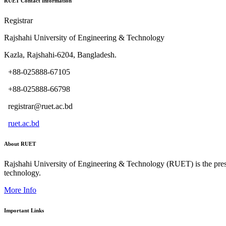
RUET Contact Information
Registrar
Rajshahi University of Engineering & Technology
Kazla, Rajshahi-6204, Bangladesh.
+88-025888-67105
+88-025888-66798
registrar@ruet.ac.bd
ruet.ac.bd
About RUET
Rajshahi University of Engineering & Technology (RUET) is the presti
technology.
More Info
Important Links