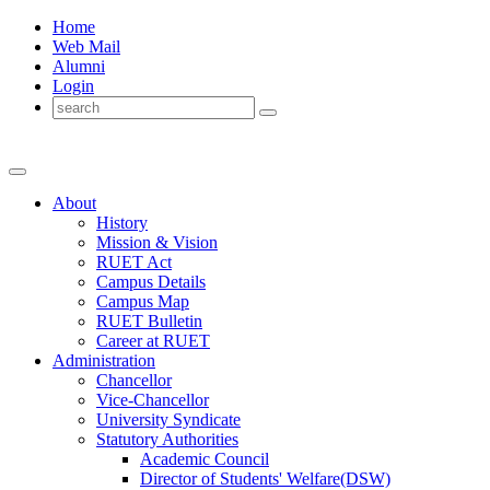
Home
Web Mail
Alumni
Login
About
History
Mission & Vision
RUET Act
Campus Details
Campus Map
RUET Bulletin
Career
at
RUET
Administration
Chancellor
Vice-Chancellor
University Syndicate
Statutory Authorities
Academic Council
Director
of
Students' Welfare(DSW)