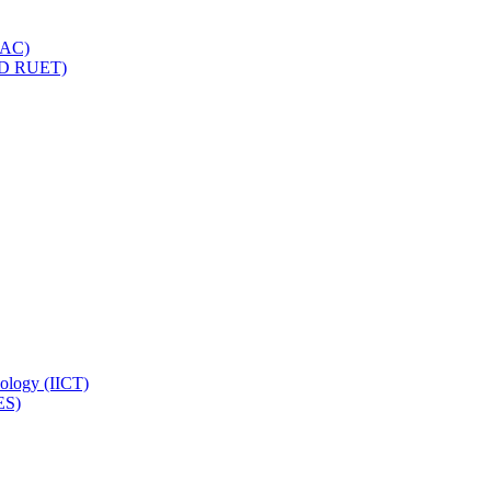
IQAC)
(PD RUET)
nology (IICT)
ES)