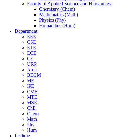
Faculty of Applied Science and Humanities
Chemistry (Chem)
Mathematics (Math)
Physics (Phy)
Humanities (Hum)
Department
EEE
CSE
ETE
ECE
CE
URP
Arch
BECM
ME
IPE
CME
MTE
MSE
ChE
Chem
Math
Phy
Hum
Institute