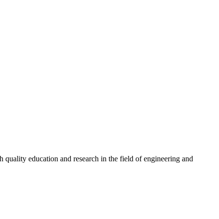
quality education and research in the field of engineering and