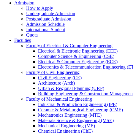
Admission
How to Apply
Undergraduate Admission
Postgraduate Admission
Admission Schedule
International Student
Quota
Faculties
Faculty of Electrical & Computer Engineering
Electrical & Electronic Engineering (EEE)
Computer Science & Engineering (CSE)
Electrical & Computer Engineering (ECE)
Electronics & Telecommunication Engineering (E
Faculty of Civil Engineering
Civil Engineering (CE)
Architecture (Arch)
Urban & Regional Planning (URP)
Building Engineering & Construction Manageme
Faculty of Mechanical Engineering
Industrial & Production Engineering (IPE)
Ceramic & Metallurgical Engineering (CME)
Mechatronics Engineering (MTE)
Materials Science & Engineering (MSE)
Mechanical Engineering (ME)
Chemical Engineering (ChE)