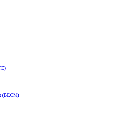
TE)
nt (BECM)