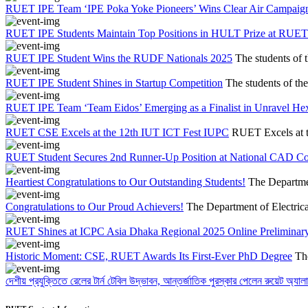
RUET IPE Team ‘IPE Poka Yoke Pioneers’ Wins Clear Air Campaig
RUET IPE Students Maintain Top Positions in HULT Prize at RUET
RUET IPE Student Wins the RUDF Nationals 2025
The students of 
RUET IPE Student Shines in Startup Competition
The students of th
RUET IPE Team ‘Team Eidos’ Emerging as a Finalist in Unravel He
RUET CSE Excels at the 12th IUT ICT Fest IUPC
RUET Excels at 
RUET Student Secures 2nd Runner-Up Position at National CAD C
Heartiest Congratulations to Our Outstanding Students!
The Departmen
Congratulations to Our Proud Achievers!
The Department of Electrica
RUET Shines at ICPC Asia Dhaka Regional 2025 Online Preliminary
Historic Moment: CSE, RUET Awards Its First-Ever PhD Degree
Th
দেশীয় প্রযুক্তিতে রেলের টার্ন টেবিল উদ্ভাবন, আন্তর্জাতিক পুরস্কার পেলেন রুয়েট অ্যালা