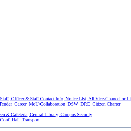
Staff
Officer & Staff Contact Info
Notice List
All Vice-Chancellor Li
Tender
Career
MoU/Collaboration
DSW
DRE
Citizen Charter
en & Cafeteria
Central Library
Campus Security
Conf. Hall
Transport