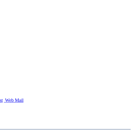
st
Web Mail