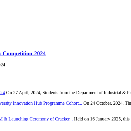
s Competition-2024
024
024
On 27 April, 2024, Students from the Department of Industrial & Pr
rsity Innovation Hub Programme Cohort...
On 24 October, 2024, Thr
TEM & Launching Ceremony of Cracker...
Held on 16 January 2025, this i