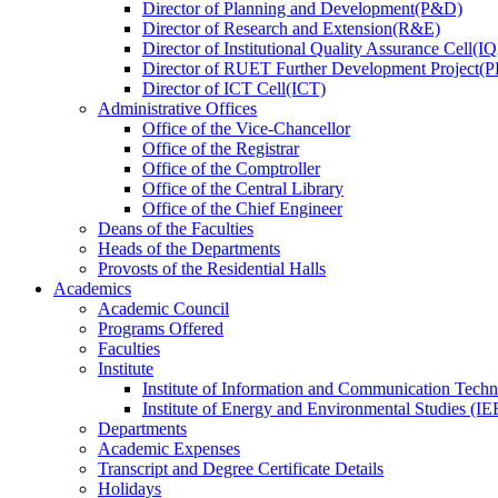
Director
of
Planning and Development(P&D)
Director
of
Research and Extension(R&E)
Director
of
Institutional Quality Assurance Cell(
Director
of
RUET Further Development Project
Director
of
ICT Cell(ICT)
Administrative Offices
Office
of
the Vice-Chancellor
Office
of
the Registrar
Office
of
the Comptroller
Office
of
the Central Library
Office
of
the Chief Engineer
Deans
of
the Faculties
Heads
of
the Departments
Provosts
of
the Residential Halls
Academics
Academic Council
Programs Offered
Faculties
Institute
Institute of Information and Communication Tech
Institute of Energy and Environmental Studies (IE
Departments
Academic Expenses
Transcript
and
Degree Certificate Details
Holidays