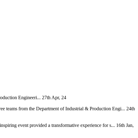
oduction Engineeri...
27th Apr, 24
ee teams from the Department of Industrial & Production Engi...
24th
nspiring event provided a transformative experience for s...
16th Jan,