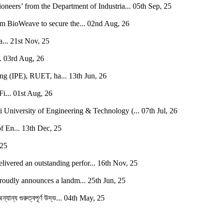
neers’ from the Department of Industria...
05th Sep, 25
BioWeave to secure the...
02nd Aug, 26
...
21st Nov, 25
.
03rd Aug, 26
ing (IPE), RUET, ha...
13th Jun, 26
i...
01st Aug, 26
i University of Engineering & Technology (...
07th Jul, 26
f En...
13th Dec, 25
 25
vered an outstanding perfor...
16th Nov, 25
oudly announces a landm...
25th Jun, 25
যান্য গুরুত্বপূর্ণ উদ্ভ...
04th May, 25