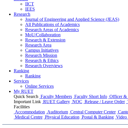
IICT
IEES
Research
Journal of Engineering and Applied Science (JEAS)
All Publications
of
Academics
Research Areas
of
Academics
MoU/Collaboration
Research & Extension
Research Area
Campus Initiatives
Research Mission
Research & Ethics
Research Overviews
Ranking
Ranking
Services
Online Services
My RUET
Quick Search
Faculty Members
Faculty Short Info
Officer & 
Important Link
RUET Gallery
NOC
Release / Leave Order
Facilities
Accommodation
Auditorium
Central Computer Center
Cante
Medical Centre
Physical Education
Postal & Banking
Video 