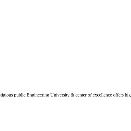
gious public Engineering University & center of excellence offers high 