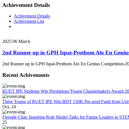
Achievement Details
Achivement Details
Achivement List
2025
06
March
2nd Runner up in GPH Ispat-Prothom Alo En Geniu
2nd Runner up in GPH Ispat-Prothom Alo En Genius Competition-2
Recent Achivements
RUET IPE Students Win Prestigious Young Changemakers Award 2
Three Teams of RUET IPE Win BDT 150K Pre-seed Fund from Unive
Oct, 24
Fireside Chat: Inspiring Role Model Talks for Future Leaders in S
25